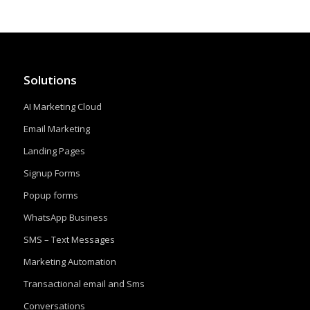
Solutions
AI Marketing Cloud
Email Marketing
Landing Pages
Signup Forms
Popup forms
WhatsApp Business
SMS – Text Messages
Marketing Automation
Transactional email and Sms
Conversations