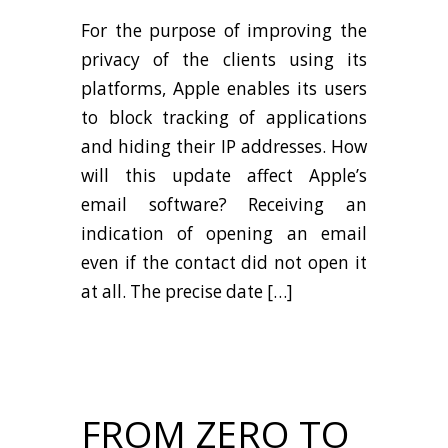
For the purpose of improving the
privacy of the clients using its
platforms, Apple enables its users
to block tracking of applications
and hiding their IP addresses. How
will this update affect Apple’s
email software? Receiving an
indication of opening an email
even if the contact did not open it
at all. The precise date […]
FROM ZERO TO