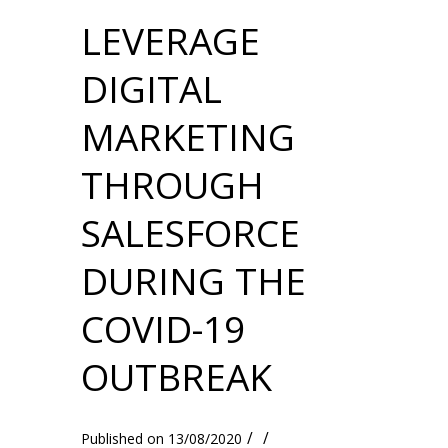
LEVERAGE
DIGITAL
MARKETING
THROUGH
SALESFORCE
DURING THE
COVID-19
OUTBREAK
/
/
13/08/2020