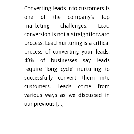
Converting leads into customers is
one of the company’s top
marketing challenges. Lead
conversion is not a straightforward
process. Lead nurturing is a critical
process of converting your leads.
48% of businesses say leads
require ‘long cycle’ nurturing to
successfully convert them into
customers. Leads come from
various ways as we discussed in
our previous […]