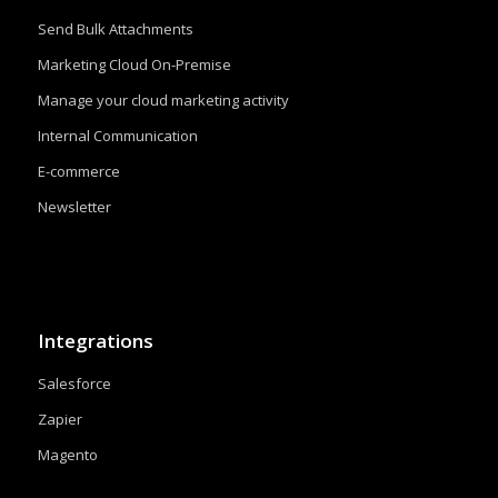
Send Bulk Attachments
Marketing Cloud On-Premise
Manage your cloud marketing activity
Internal Communication
E-commerce
Newsletter
Integrations
Salesforce
Zapier
Magento