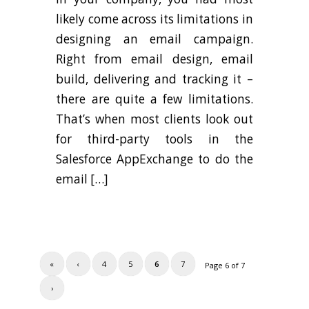
likely come across its limitations in
designing an email campaign.
Right from email design, email
build, delivering and tracking it –
there are quite a few limitations.
That’s when most clients look out
for third-party tools in the
Salesforce AppExchange to do the
email […]
«
‹
4
5
6
7
Page 6 of 7
›