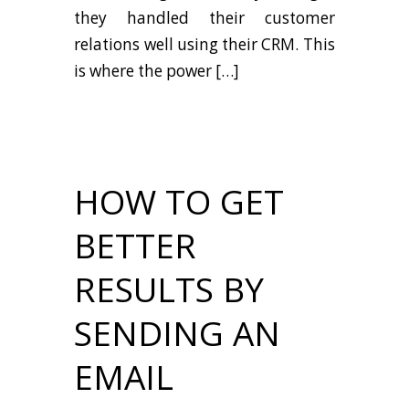
they handled their customer
relations well using their CRM. This
is where the power […]
HOW TO GET
BETTER
RESULTS BY
SENDING AN
EMAIL