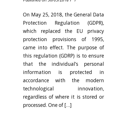
On May 25, 2018, the General Data
Protection Regulation (GDPR),
which replaced the EU privacy
protection provisions of 1995,
came into effect. The purpose of
this regulation (GDRP) is to ensure
that the individual’s personal
information is protected in
accordance with the modern
technological innovation,
regardless of where it is stored or
processed. One of […]