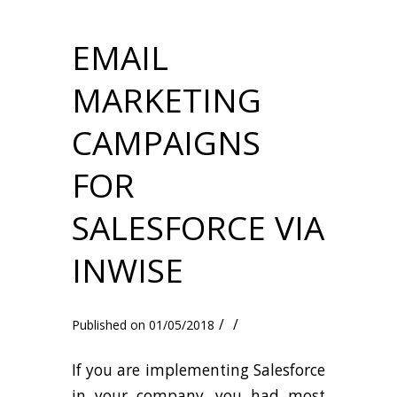
EMAIL
MARKETING
CAMPAIGNS
FOR
SALESFORCE VIA
INWISE
/
/
01/05/2018
If you are implementing Salesforce
in your company, you had most