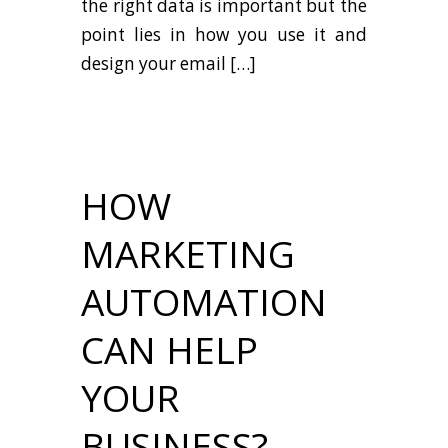
the right data is important but the
point lies in how you use it and
design your email […]
HOW
MARKETING
AUTOMATION
CAN HELP
YOUR
BUSINESS?