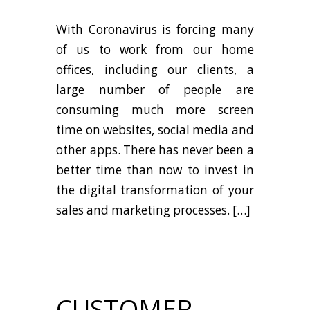
With Coronavirus is forcing many
of us to work from our home
offices, including our clients, a
large number of people are
consuming much more screen
time on websites, social media and
other apps. There has never been a
better time than now to invest in
the digital transformation of your
sales and marketing processes. […]
CUSTOMER