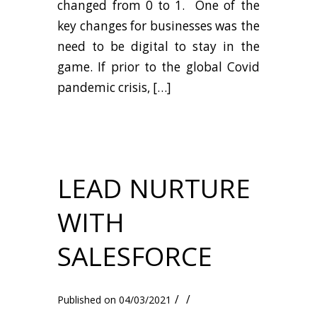
changed from 0 to 1. One of the
key changes for businesses was the
need to be digital to stay in the
game. If prior to the global Covid
pandemic crisis, […]
LEAD NURTURE
WITH
SALESFORCE
/
/
04/03/2021