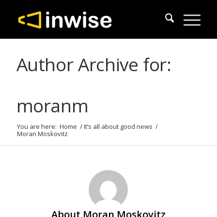
Author Archive for:
moranm
You are here:
Home
/
It’s all about good news
/
Moran Moskovitz
About
Moran Moskovitz