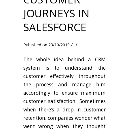
JOURNEYS IN
SALESFORCE
/
/
23/10/2019
The whole idea behind a CRM
system is to understand the
customer effectively throughout
the process and manage him
accordingly to ensure maximum
customer satisfaction. Sometimes
when there’s a drop in customer
retention, companies wonder what
went wrong when they thought