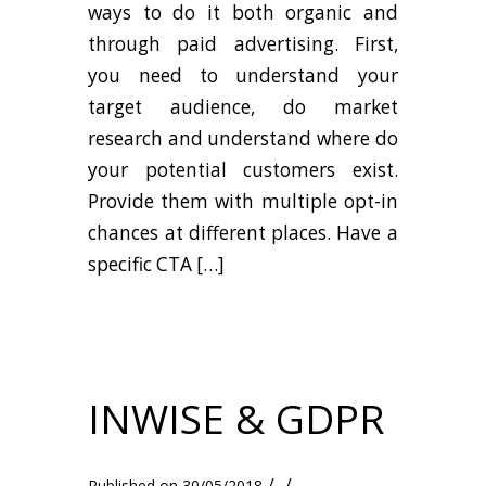
ways to do it both organic and
through paid advertising. First,
you need to understand your
target audience, do market
research and understand where do
your potential customers exist.
Provide them with multiple opt-in
chances at different places. Have a
specific CTA […]
INWISE & GDPR
/
/
30/05/2018