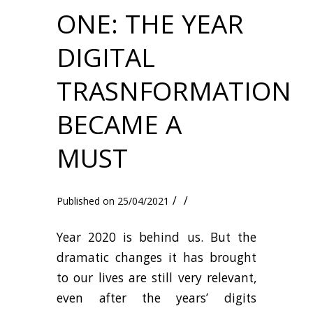
ONE: THE YEAR
DIGITAL
TRASNFORMATION
BECAME A
MUST
/
/
25/04/2021
Year 2020 is behind us. But the
dramatic changes it has brought
to our lives are still very relevant,
even after the years’ digits