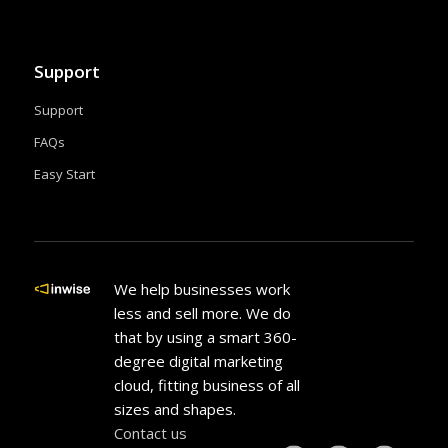
Support
Support
FAQs
Easy Start
We help businesses work
less and sell more. We do
that by using a smart 360-
degree digital marketing
cloud, fitting business of all
sizes and shapes.
Contact us