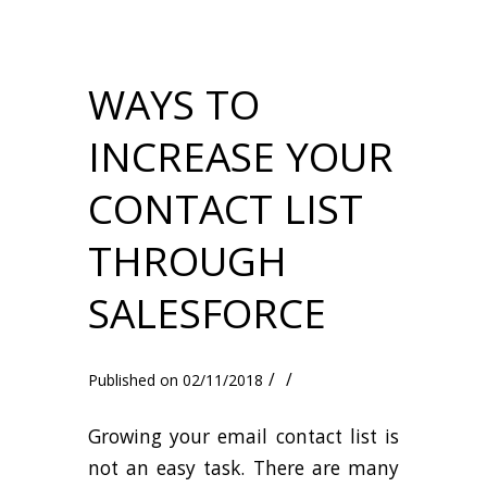
WAYS TO
INCREASE YOUR
CONTACT LIST
THROUGH
SALESFORCE
/
/
02/11/2018
Growing your email contact list is
not an easy task. There are many