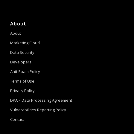
About
About
Marketing Cloud
Data Security
Developers
Anti-Spam Policy
Terms of Use
Privacy Policy
DPA – Data Processing Agreement
Vulnerabilities Reporting Policy
Contact