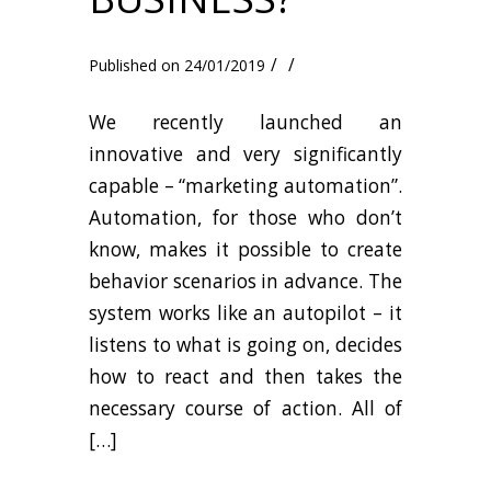
/
/
24/01/2019
We recently launched an
innovative and very significantly
capable – “marketing automation”.
Automation, for those who don’t
know, makes it possible to create
behavior scenarios in advance. The
system works like an autopilot – it
listens to what is going on, decides
how to react and then takes the
necessary course of action. All of
[…]