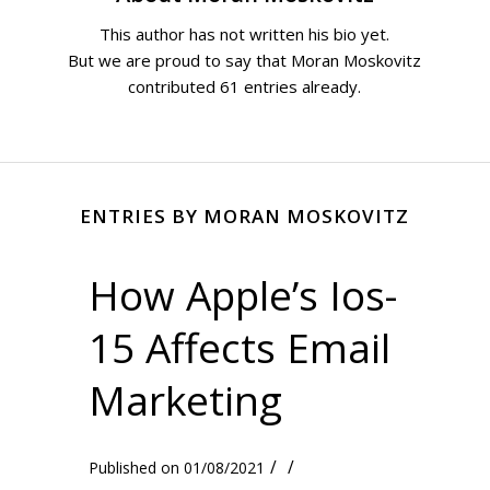
This author has not written his bio yet.
But we are proud to say that
Moran Moskovitz
contributed 61 entries already.
ENTRIES BY MORAN MOSKOVITZ
How Apple’s Ios-
15 Affects Email
Marketing
/
/
01/08/2021