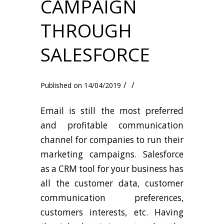
CAMPAIGN
THROUGH
SALESFORCE
/
/
14/04/2019
Email is still the most preferred
and profitable communication
channel for companies to run their
marketing campaigns. Salesforce
as a CRM tool for your business has
all the customer data, customer
communication preferences,
customers interests, etc. Having