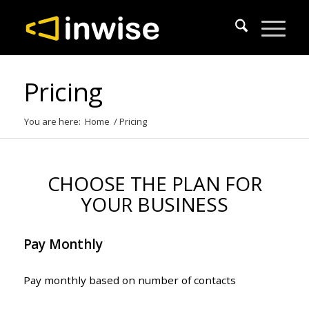
Pricing
You are here:
Home
/
Pricing
CHOOSE THE PLAN FOR
YOUR BUSINESS
Pay Monthly
Pay monthly based on number of contacts