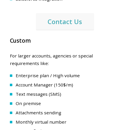
Contact Us
Custom
For larger accounts, agencies or special
requirements like:
Enterprise plan / High volume
Account Manager (150$/m)
Text messages (SMS)
On premise
Attachments sending
Monthly virtual number