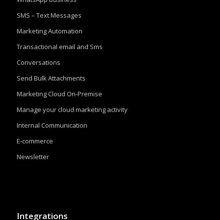
SMS – Text Messages
Marketing Automation
Transactional email and Sms
Conversations
Send Bulk Attachments
Marketing Cloud On-Premise
Manage your cloud marketing activity
Internal Communication
E-commerce
Newsletter
Integrations