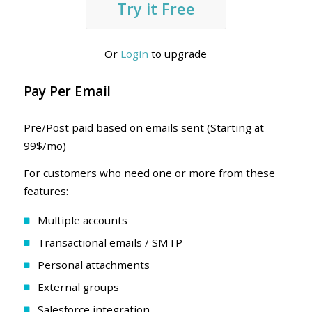
Try it Free
Or
Login
to upgrade
Pay Per Email
Pre/Post paid based on emails sent (Starting at
99$/mo)
For customers who need one or more from these
features:
Multiple accounts
Transactional emails / SMTP
Personal attachments
External groups
Salesforce integration