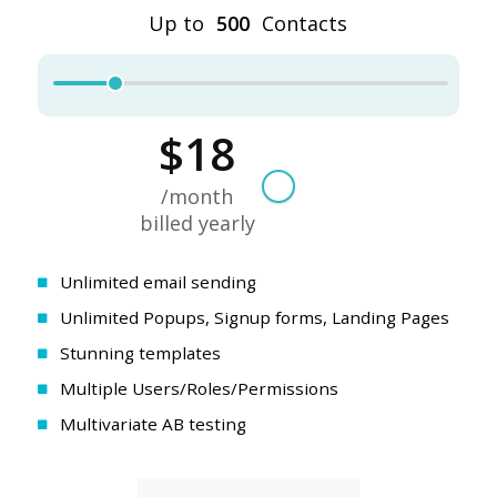
Unlimited email sending
Unlimited Popups, Signup forms, Landing Pages
Stunning templates
Multiple Users/Roles/Permissions
Multivariate AB testing