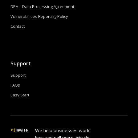
DPA – Data Processing Agreement
Vulnerabilities Reporting Policy
Contact
Support
Support
FAQs
Easy Start
We help businesses work
less and sell more. We do