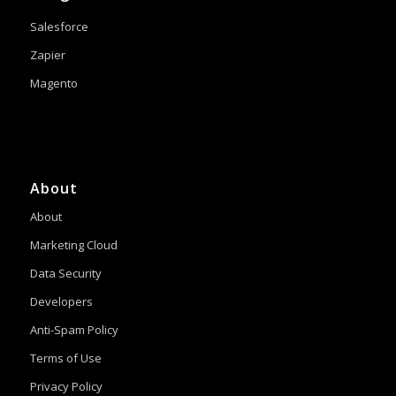
Salesforce
Zapier
Magento
About
About
Marketing Cloud
Data Security
Developers
Anti-Spam Policy
Terms of Use
Privacy Policy