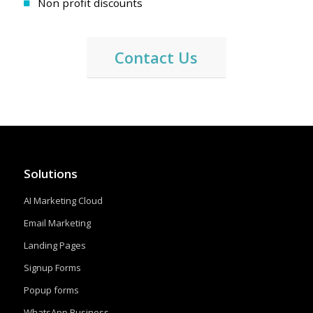
Non profit discounts
Contact Us
Solutions
AI Marketing Cloud
Email Marketing
Landing Pages
Signup Forms
Popup forms
WhatsApp Business