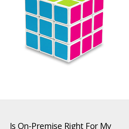
Is On-Premise Right For My