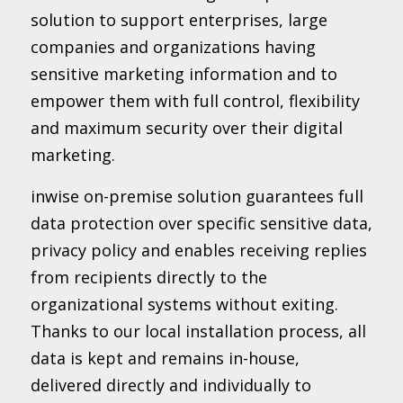
solution to support enterprises, large
companies and organizations having
sensitive marketing information and to
empower them with full control, flexibility
and maximum security over their digital
marketing.
inwise on-premise solution guarantees full
data protection over specific sensitive data,
privacy policy and enables receiving replies
from recipients directly to the
organizational systems without exiting.
Thanks to our local installation process, all
data is kept and remains in-house,
delivered directly and individually to