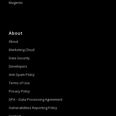
Magento
About
About
Marketing Cloud
Data Security
Developers
Anti-Spam Policy
Terms of Use
Privacy Policy
DPA – Data Processing Agreement
Vulnerabilities Reporting Policy