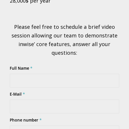
28,000$ per year
Please feel free to schedule a brief video
session allowing our team to demonstrate
inwise’ core features, answer all your
questions:
Full Name
*
E-Mail
*
Phone number
*