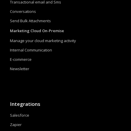
Transactional email and Sms
Conversations
Send Bulk Attachments
Marketing Cloud On-Premise
Manage your cloud marketing activity
Internal Communication
E-commerce
Newsletter
Integrations
Salesforce
Zapier