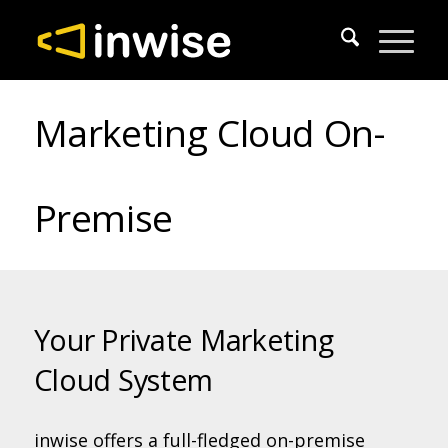
Marketing Cloud On-
Premise
Your Private Marketing
Cloud System
inwise offers a full-fledged on-premise