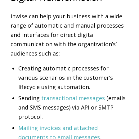
inwise can help your business with a wide
range of automatic and manual processes
and interfaces for direct digital
communication with the organization’s’
audiences such as:
Creating automatic processes for
various scenarios in the customer’s
lifecycle using automation.
Sending
transactional messages
(emails
and SMS messages) via API or SMTP
protocol.
Mailing invoices and attached
documents to email messages
.