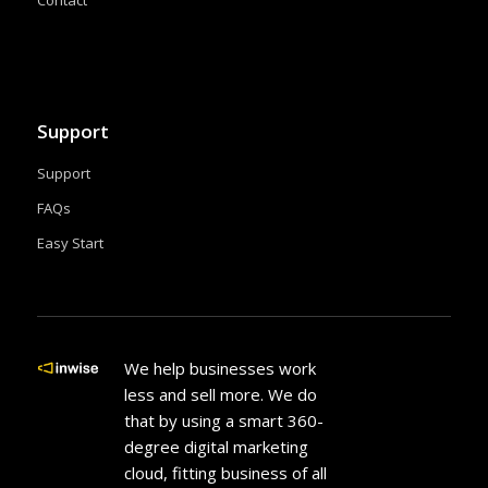
Contact
Support
Support
FAQs
Easy Start
We help businesses work
less and sell more. We do
that by using a smart 360-
degree digital marketing
cloud, fitting business of all