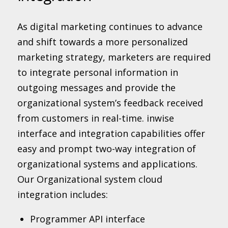
As digital marketing continues to advance
and shift towards a more personalized
marketing strategy, marketers are required
to integrate personal information in
outgoing messages and provide the
organizational system’s feedback received
from customers in real-time. inwise
interface and integration capabilities offer
easy and prompt two-way integration of
organizational systems and applications.
Our Organizational system cloud
integration includes:
Programmer API interface