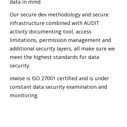
data in mind.
Our secure dev methodology and secure
infrastructure combined with AUDIT
activity documenting tool, access
limitations, permission management and
additional security layers, all make sure we
meet the highest standards for data
security.
inwise is ISO 27001 certified and is under
constant data security examination and
monitoring.