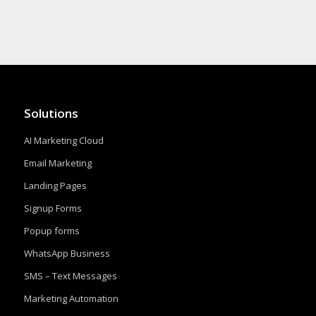
Solutions
AI Marketing Cloud
Email Marketing
Landing Pages
Signup Forms
Popup forms
WhatsApp Business
SMS – Text Messages
Marketing Automation