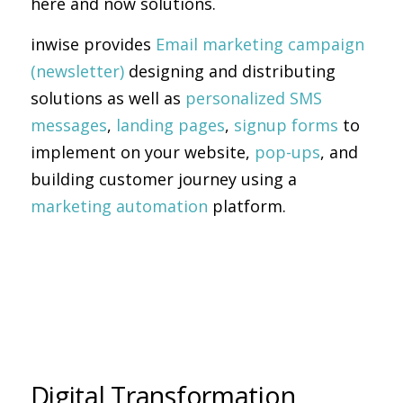
here and now solutions.
inwise provides
Email marketing campaign
(newsletter)
designing and distributing
solutions as well as
personalized SMS
messages
,
landing pages
,
signup forms
to
implement on your website,
pop-ups
, and
building customer journey using a
marketing automation
platform.
Digital Transformation