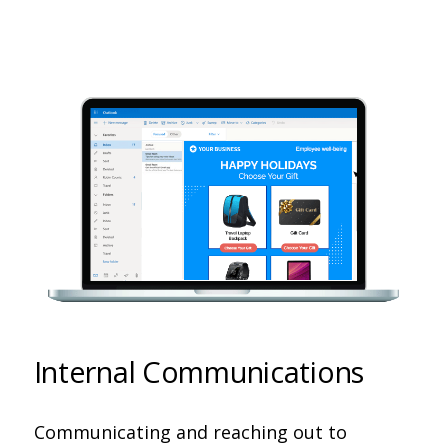
Internal Communications
Communicating and reaching out to