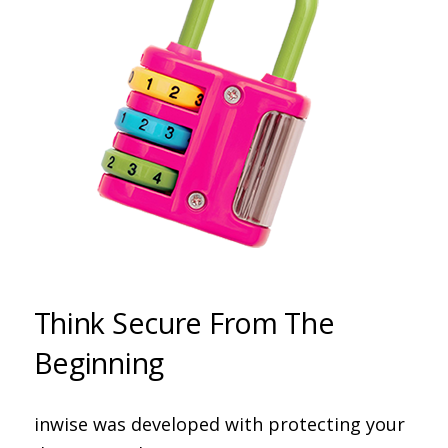
Think Secure From The
Beginning
inwise was developed with protecting your