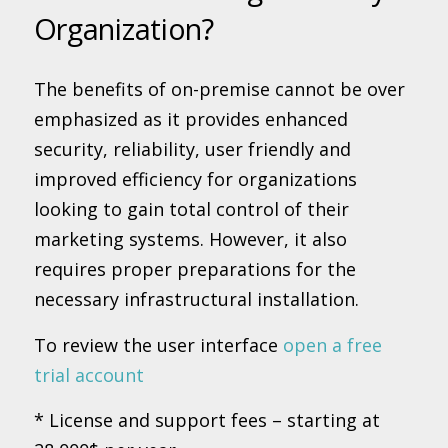
Organization?
The benefits of on-premise cannot be over
emphasized as it provides enhanced
security, reliability, user friendly and
improved efficiency for organizations
looking to gain total control of their
marketing systems. However, it also
requires proper preparations for the
necessary infrastructural installation.
To review the user interface
open a free
trial account
* License and support fees – starting at