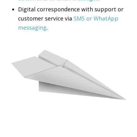
Digital correspondence with support or
customer service via
SMS or WhatApp
messaging
.