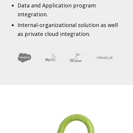
Data and Application program
integration.
Internal-organizational solution as well
as private cloud integration.