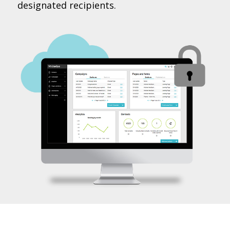
designated recipients.