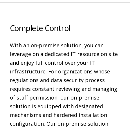
Complete Control
With an on-premise solution, you can
leverage on a dedicated IT resource on site
and enjoy full control over your IT
infrastructure. For organizations whose
regulations and data security process
requires constant reviewing and managing
of staff permission, our on-premise
solution is equipped with designated
mechanisms and hardened installation
configuration. Our on-premise solution