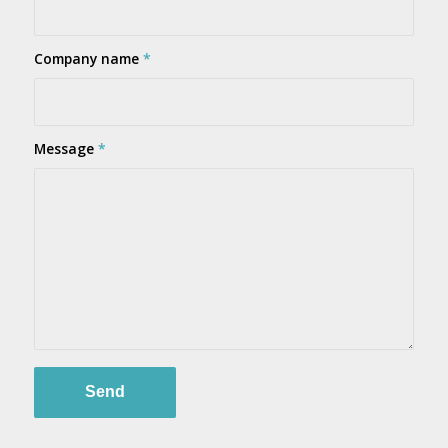
Company name
*
Message
*