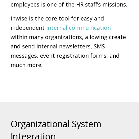
employees is one of the HR staff’s missions.
inwise is the core tool for easy and
independent
internal communication
within many organizations, allowing create
and send internal newsletters, SMS
messages, event registration forms, and
much more.
Organizational System
Integration