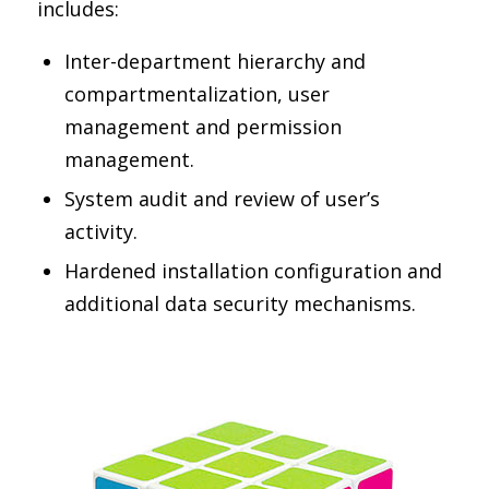
includes:
Inter-department hierarchy and
compartmentalization, user
management and permission
management.
System audit and review of user’s
activity.
Hardened installation configuration and
additional data security mechanisms.