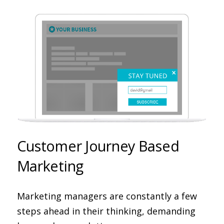
Customer Journey Based
Marketing
Marketing managers are constantly a few
steps ahead in their thinking, demanding