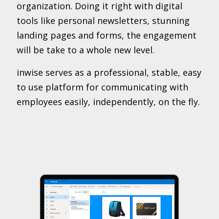
organization. Doing it right with digital
tools like personal newsletters, stunning
landing pages and forms, the engagement
will be take to a whole new level.
inwise serves as a professional, stable, easy
to use platform for communicating with
employees easily, independently, on the fly.