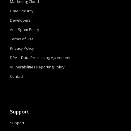
Marketing Cloud
Data Security
Developers
Anti-Spam Policy
Terms of Use
Privacy Policy
DPA – Data Processing Agreement
Vulnerabilities Reporting Policy
Contact
Support
Support