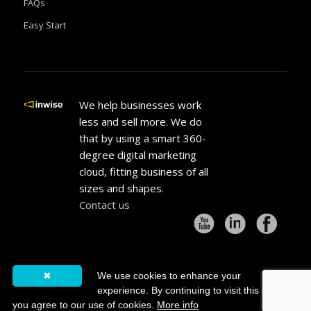
FAQs
Easy Start
We help businesses work
less and sell more. We do
that by using a smart 360-
degree digital marketing
cloud, fitting business of all
sizes and shapes.
Contact us
✖
We use cookies to enhance your
experience. By continuing to visit this site
© 2000-2021 All Rights Reserved. inwise® is a registered trademark of
you agree to our use of cookies.
More info
inwise LTD.