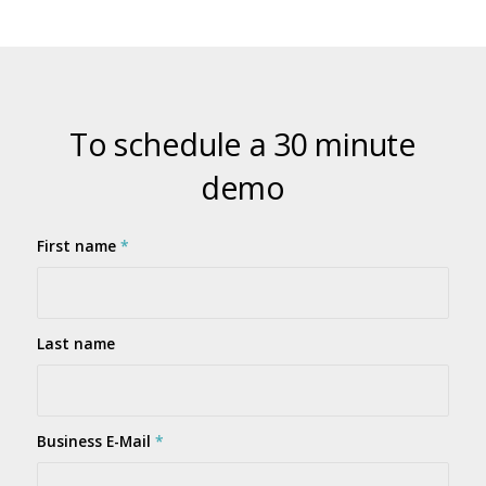
To schedule a 30 minute
demo
First name
*
Last name
Business E-Mail
*