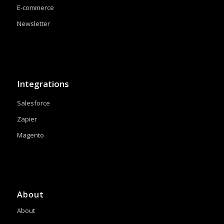
E-commerce
Newsletter
Integrations
Salesforce
Zapier
Magento
About
About