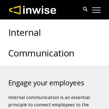
Internal
Communication
Engage your employees
Internal communication is an essential
principle to connect employees to the