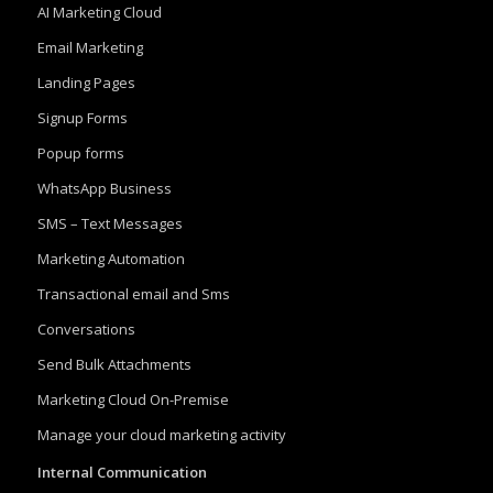
AI Marketing Cloud
Email Marketing
Landing Pages
Signup Forms
Popup forms
WhatsApp Business
SMS – Text Messages
Marketing Automation
Transactional email and Sms
Conversations
Send Bulk Attachments
Marketing Cloud On-Premise
Manage your cloud marketing activity
Internal Communication