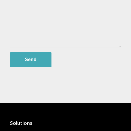
Solutions