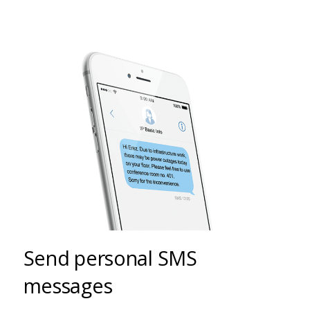
Send personal SMS
messages