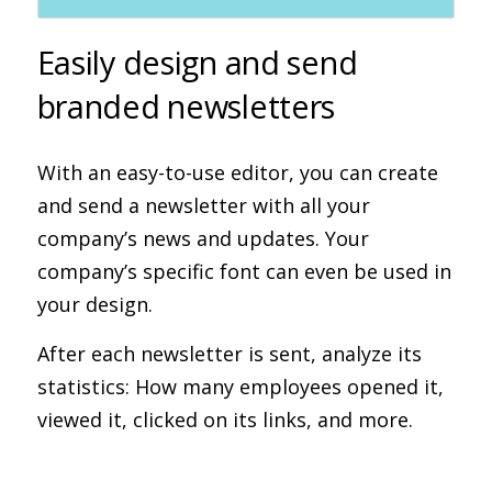
Easily design and send
branded newsletters
With an easy-to-use editor, you can create
and send a newsletter with all your
company’s news and updates. Your
company’s specific font can even be used in
your design.
After each newsletter is sent, analyze its
statistics: How many employees opened it,
viewed it, clicked on its links, and more.