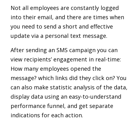
Not all employees are constantly logged
into their email, and there are times when
you need to send a short and effective
update via a personal text message.
After sending an SMS campaign you can
view recipients’ engagement in real-time:
How many employees opened the
message? which links did they click on? You
can also make statistic analysis of the data,
display data using an easy-to-understand
performance funnel, and get separate
indications for each action.