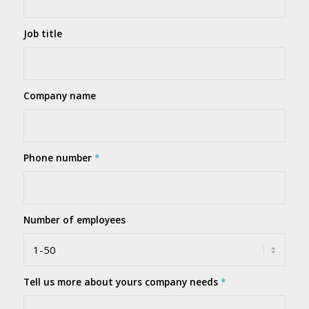
Job title
Company name
Phone number
*
Number of employees
Tell us more about yours company needs
*