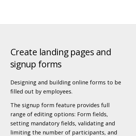
Create landing pages and
signup forms
Designing and building online forms to be
filled out by employees.
The signup form feature provides full
range of editing options: Form fields,
setting mandatory fields, validating and
limiting the number of participants, and