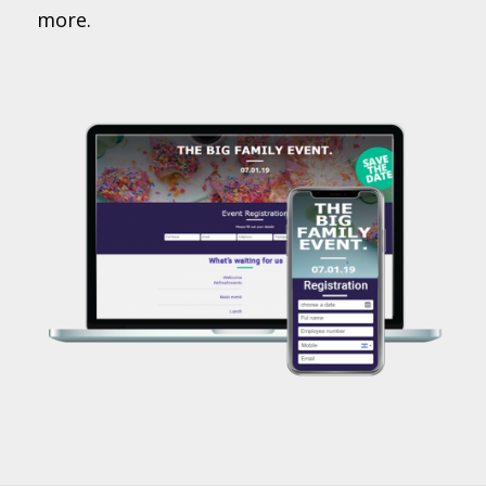
more.