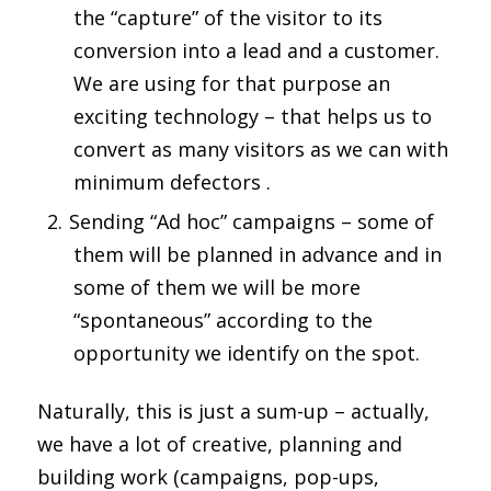
the “capture” of the visitor to its
conversion into a lead and a customer.
We are using for that purpose an
exciting technology – that helps us to
convert as many visitors as we can with
minimum defectors .
Sending “Ad hoc” campaigns – some of
them will be planned in advance and in
some of them we will be more
“spontaneous” according to the
opportunity we identify on the spot.
Naturally, this is just a sum-up – actually,
we have a lot of creative, planning and
building work (campaigns, pop-ups,