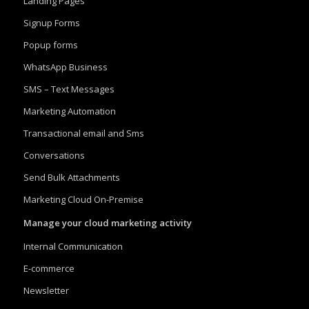
Landing Pages
Signup Forms
Popup forms
WhatsApp Business
SMS – Text Messages
Marketing Automation
Transactional email and Sms
Conversations
Send Bulk Attachments
Marketing Cloud On-Premise
Manage your cloud marketing activity
Internal Communication
E-commerce
Newsletter