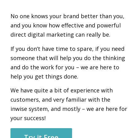
No one knows your brand better than you,
and you know how effective and powerful
direct digital marketing can really be.
If you don’t have time to spare, if you need
someone that will help you do the thinking
and do the work for you – we are here to
help you get things done.
We have quite a bit of experience with
customers, and very familiar with the
inwise system, and mostly – we are here for
your success!
Try it Free