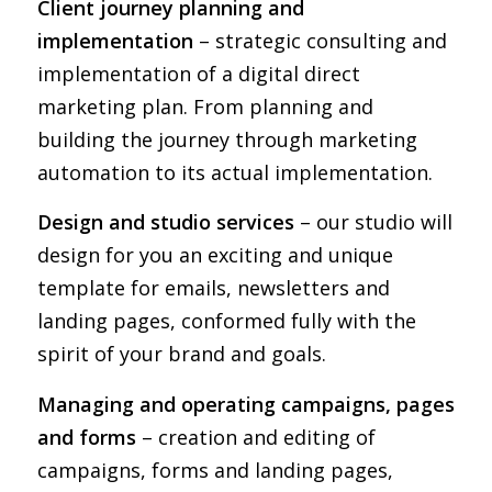
Client journey planning and
implementation
– strategic consulting and
implementation of a digital direct
marketing plan. From planning and
building the journey through marketing
automation to its actual implementation.
Design and studio services
– our studio will
design for you an exciting and unique
template for emails, newsletters and
landing pages, conformed fully with the
spirit of your brand and goals.
Managing and operating campaigns, pages
and forms
– creation and editing of
campaigns, forms and landing pages,