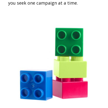
you seek one campaign at a time.