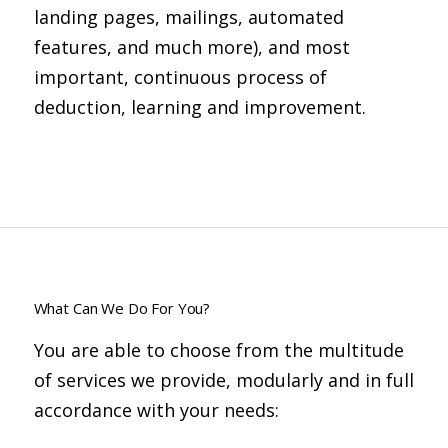
landing pages, mailings, automated
features, and much more), and most
important, continuous process of
deduction, learning and improvement.
What Can We Do For You?
You are able to choose from the multitude
of services we provide, modularly and in full
accordance with your needs: