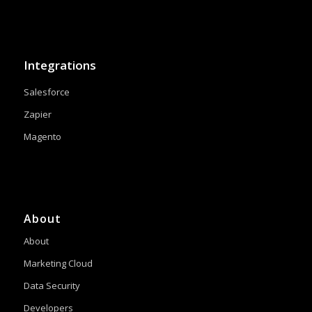
Integrations
Salesforce
Zapier
Magento
About
About
Marketing Cloud
Data Security
Developers