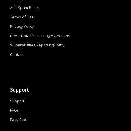
Anti-Spam Policy
Terms of Use
Privacy Policy
DPA – Data Processing Agreement
Vulnerabilities Reporting Policy
Contact
Support
Support
FAQs
Easy Start