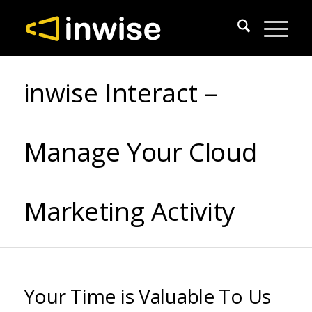
inwise Interact –
Manage Your Cloud
Marketing Activity
Your Time is Valuable To Us