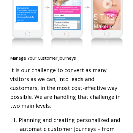
Manage Your Customer Journeys
It is our challenge to convert as many
visitors as we can, into leads and
customers, in the most cost-effective way
possible. We are handling that challenge in
two main levels:
Planning and creating personalized and
automatic customer journeys – from