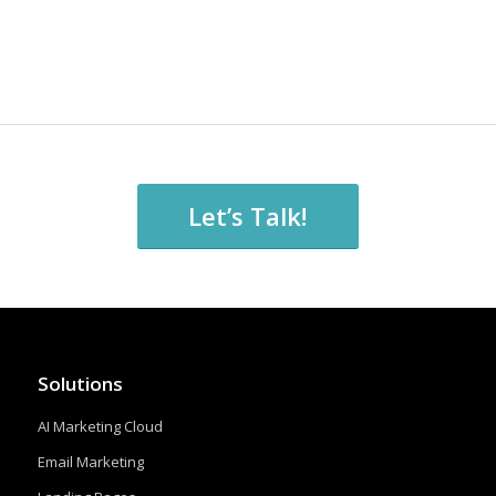
Let’s Talk!
Solutions
AI Marketing Cloud
Email Marketing