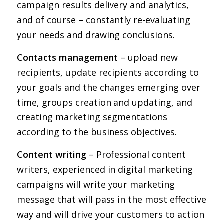
campaign results delivery and analytics,
and of course – constantly re-evaluating
your needs and drawing conclusions.
Contacts management
– upload new
recipients, update recipients according to
your goals and the changes emerging over
time, groups creation and updating, and
creating marketing segmentations
according to the business objectives.
Content writing
– Professional content
writers, experienced in digital marketing
campaigns will write your marketing
message that will pass in the most effective
way and will drive your customers to action