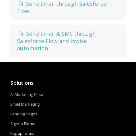
Send Email through Salesforce
Flow
Send Email & SMS through
Salesforce Flow and inwise
automation
Solutions
AI Marketing Cloud
Email Marketing
Landing Pages
Signup Forms
Popup forms