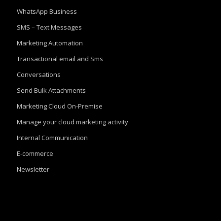
WhatsApp Business
SMS – Text Messages
Marketing Automation
Transactional email and Sms
Conversations
Send Bulk Attachments
Marketing Cloud On-Premise
Manage your cloud marketing activity
Internal Communication
E-commerce
Newsletter