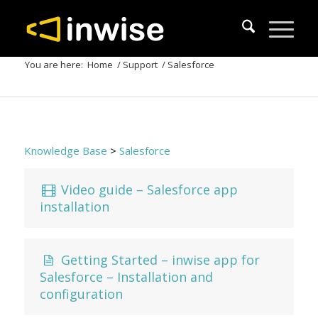
You are here:
Home
/
Support
/
Salesforce
Knowledge Base
>
Salesforce
Video guide – Salesforce app
installation
Getting Started – inwise app for
Salesforce – Installation and
configuration