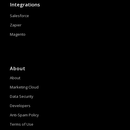
Integrations
Salesforce
Zapier
Magento
About
About
Marketing Cloud
Data Security
Developers
Anti-Spam Policy
Terms of Use