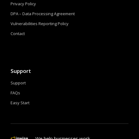
Privacy Policy
DPA – Data Processing Agreement
Vulnerabilities Reporting Policy
Contact
Support
Support
FAQs
Easy Start
We help businesses work