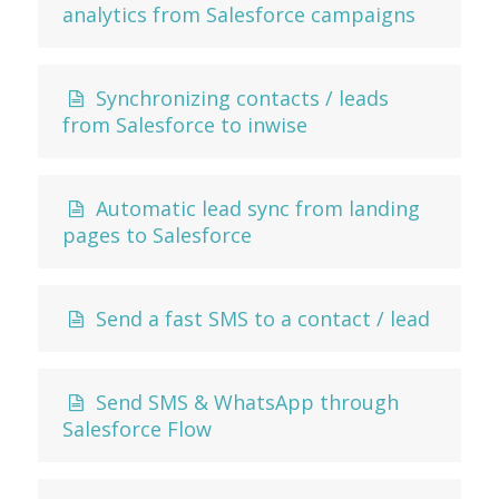
analytics from Salesforce campaigns
Synchronizing contacts / leads
from Salesforce to inwise
Automatic lead sync from landing
pages to Salesforce
Send a fast SMS to a contact / lead
Send SMS & WhatsApp through
Salesforce Flow