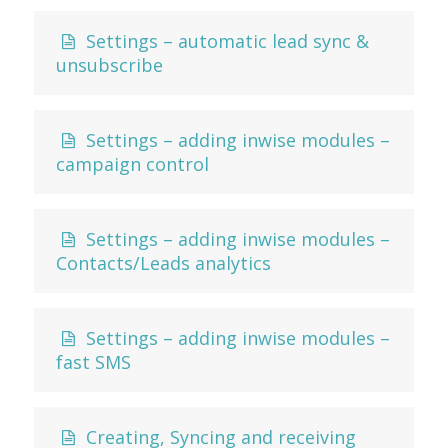
Settings – automatic lead sync &
unsubscribe
Settings – adding inwise modules –
campaign control
Settings – adding inwise modules –
Contacts/Leads analytics
Settings – adding inwise modules –
fast SMS
Creating, Syncing and receiving