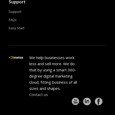
Support
Support
FAQs
Easy Start
We help businesses work
less and sell more. We do
that by using a smart 360-
degree digital marketing
cloud, fitting business of all
sizes and shapes.
Contact us