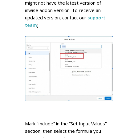
might not have the latest version of
inwise addon version. To receive an
updated version, contact our
support
team
).
Mark “Include” in the “Set Input Values”
section, then select the formula you