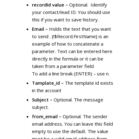
recordId value –
Optional. Identify
your contact/lead ID. You should use
this if you want to save history.
Email –
Holds the text that you want
to send . {!$Record.FirstName} is an
example of how to concatenate a
parameter. Text can be entered here
directly in the formula or it can be
taken from a parameter field.
To add a line break (ENTER) – use n.
Tamplate_id –
The template id exists
in the account
Subject –
Optional. The message
subject.
from_email –
Optional. The sender
email address. You can leave this field
empty to use the default. The value
must be a valid email address from