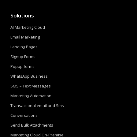
Solutions
AI Marketing Cloud
Email Marketing
Landing Pages
Signup Forms
Popup forms
WhatsApp Business
SMS – Text Messages
Marketing Automation
Transactional email and Sms
Conversations
Send Bulk Attachments
Marketing Cloud On-Premise