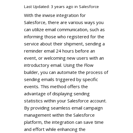
Last Updated: 3 years ago
in
Salesforce
With the inwise integration for
Salesforce, there are various ways you
can utilize email communication, such as
informing those who registered for the
service about their shipment, sending a
reminder email 24 hours before an
event, or welcoming new users with an
introductory email. Using the Flow
builder, you can automate the process of
sending emails triggered by specific
events. This method offers the
advantage of displaying sending
statistics within your Salesforce account.
By providing seamless email campaign
management within the Salesforce
platform, the integration can save time
and effort while enhancing the