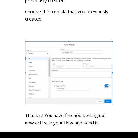
previously created.
Choose the formula that you previously
created.
That’s it! You have finished setting up,
now activate your flow and send it