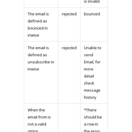
is invalid
The email is
rejected
bounced
defined as
bounced in
inwise
The email is
rejected
Unable to
defined as
send
unsubscribe in
Email, for
inwise
more
detail
check
message
history
When the
*There
email from is
should be
not a valid
a row in
string
the error