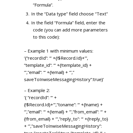
“Formula”.
In the “Data type” field choose “Text”
In the field “Formula” field, enter the
code (you can add more parameters
to this code):
– Example 1 with minimum values:
‘{“recordId”: “‘ +{!$Record.Id}+'”,
“template_id”: “‘ +{!template_id} +
‘”,”email”: “‘ +{!email} + ‘”,”
saveToInwiseMessagingHistory”:
true}’
– Example 2:
‘{ “recordId”: “‘ +
{!$Record.Id}+'”,”toname”: “‘ +{!name} +
‘”,”email”: “‘ +{!email} + ‘”,”from_email”: “‘ +
{!from_email} + ‘”,”reply_to”: “‘ +{!reply_to}
+ ‘”,”
saveToInwiseMessagingHistory”:
true,”createTask”:true,”
template_id”: “‘ +