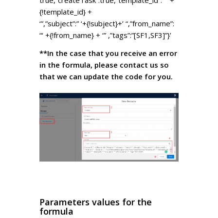
{!template_id} +
‘”,”subject”:” ‘+{!subject}+’ “,”from_name”:
“‘ +{!from_name} + ‘” ,”tags”:”[SF1,SF3]”}’
**In the case that you receive an error
in the formula, please contact us so
that we can update the code for you.
Parameters values for the
formula