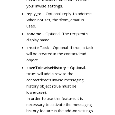
your inwise settings.
reply_to –
Optional. reply-to address.
When not set, the ‘from_email’ is
used.
toname –
Optional. The recipient’s
display name.
create Task
– Optional. If true, a task
will be created in the contact/lead
object.
saveToInwiseHistory –
Optional.
“true” will add a row to the
contact/lead’s inwise messaging
history object (true must be
lowercase).
In order to use this feature, it is
necessary to activate the messaging
history feature in the add-on settings