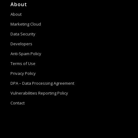
About
About
Marketing Cloud
Data Security
Developers
Anti-Spam Policy
Terms of Use
Privacy Policy
DPA – Data Processing Agreement
Vulnerabilities Reporting Policy
Contact