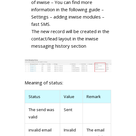
of inwise – You can find more
information in the following guide –
Settings – adding inwise modules –
fast SMS.
The new record will be created in the
contact/lead layout in the inwise
messaging history section
Meaning of status:
Status
Value
Remark
The send was
Sent
valid
invalid email
Invalid
The email