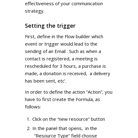
effectiveness of your communication
strategy.
Setting the trigger
First, define in the Flow builder which
event or trigger would lead to the
sending of an Email . Such as when a
contact is registered, a meeting is
rescheduled for 3 hours, a purchase is
made, a donation is received, a delivery
has been sent, etc’.
In order to define the action “Action”, you
have to first create the Formula, as
follows:
Click on the “new resource” button
In the panel that opens, in the
“Resource Type” field choose