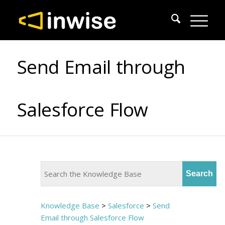
Send Email through
Salesforce Flow
Knowledge Base
>
Salesforce
>
Send
Email through Salesforce Flow