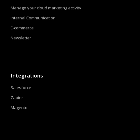
Manage your cloud marketing activity
Internal Communication
E-commerce
Newsletter
Integrations
Salesforce
Zapier
Magento