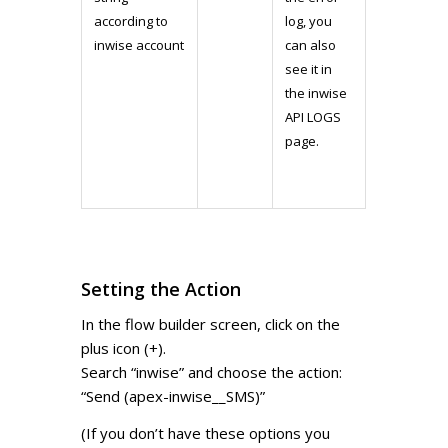
according to
log, you
inwise account
can also
see it in
the inwise
API LOGS
page.
Setting the Action
In the flow builder screen, click on the
plus icon (+).
Search “inwise” and choose the action:
“Send (apex-inwise__SMS)”
(If you don’t have these options you