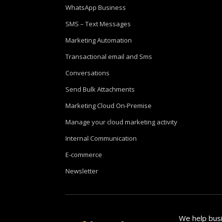
WhatsApp Business
SMS – Text Messages
Marketing Automation
Transactional email and Sms
Conversations
Send Bulk Attachments
Marketing Cloud On-Premise
Manage your cloud marketing activity
Internal Communication
E-commerce
Newsletter
We help busi