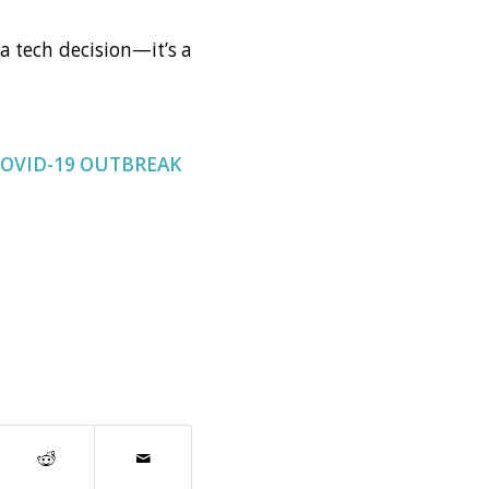
a tech decision—it’s a
COVID-19 OUTBREAK