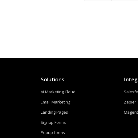
Solutions
Integ
AI Marketing Cloud
Salesf
Email Marketing
Zapier
Landing Pages
Magen
Signup Forms
Popup forms