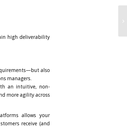
n high deliverability
requirements—but also
ons managers.
th an intuitive, non-
nd more agility across
latforms allows your
ustomers receive (and