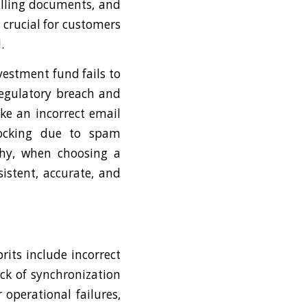
illing documents, and
 crucial for customers
.
vestment fund fails to
regulatory breach and
ike an incorrect email
locking due to spam
 why, when choosing a
sistent, accurate, and
its include incorrect
ck of synchronization
operational failures,