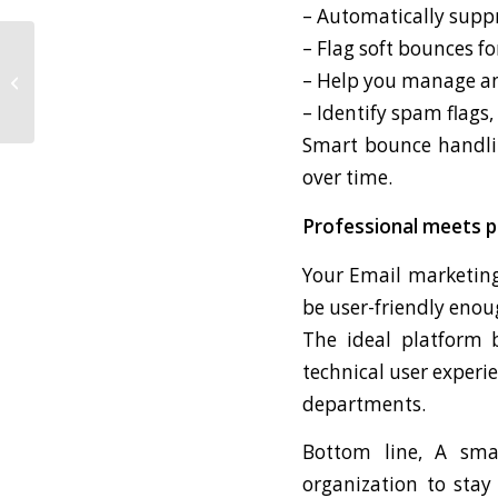
– Automatically supp
– Flag soft bounces fo
The Question You
– Help you manage and 
Should Ask Yourself
Before Easter
– Identify spam flags,
Smart bounce handlin
over time.
Professional meets p
Your Email marketing
be user-friendly eno
The ideal platform b
technical user experie
departments.
Bottom line, A smar
organization to stay