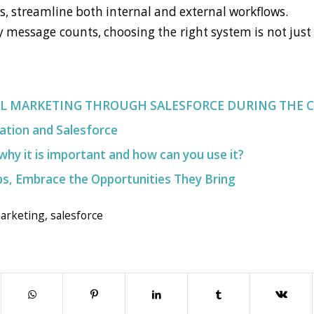
es, streamline both internal and external workflows.
y message counts, choosing the right system is not just 
AL MARKETING THROUGH SALESFORCE DURING THE 
ation and Salesforce
why it is important and how can you use it?
s, Embrace the Opportunities They Bring
marketing
,
salesforce