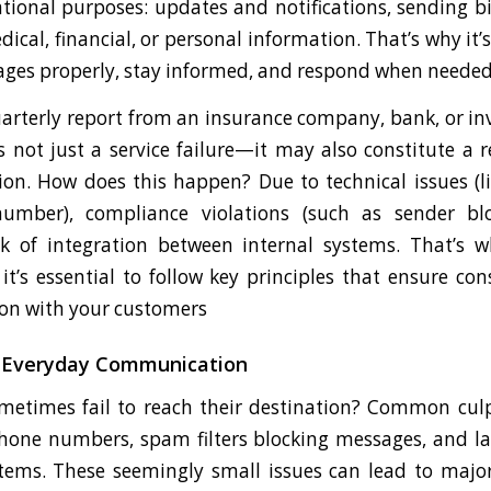
onal purposes: updates and notifications, sending b
cal, financial, or personal information. That’s why it’s
sages properly, stay informed, and respond when needed
arterly report from an insurance company, bank, or in
s not just a service failure—it may also constitute a 
ion. How does this happen? Due to technical issues (l
umber), compliance violations (such as sender b
ack of integration between internal systems. That’s
t’s essential to follow key principles that ensure con
on with your customers
n Everyday Communication
times fail to reach their destination? Common culpr
hone numbers, spam filters blocking messages, and la
tems. These seemingly small issues can lead to major 