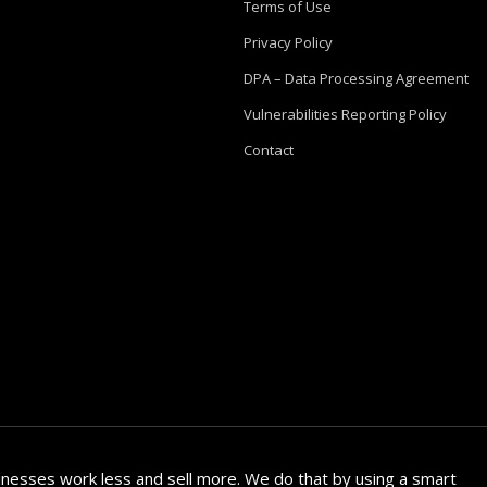
Terms of Use
Privacy Policy
DPA – Data Processing Agreement
Vulnerabilities Reporting Policy
Contact
nesses work less and sell more. We do that by using a smart