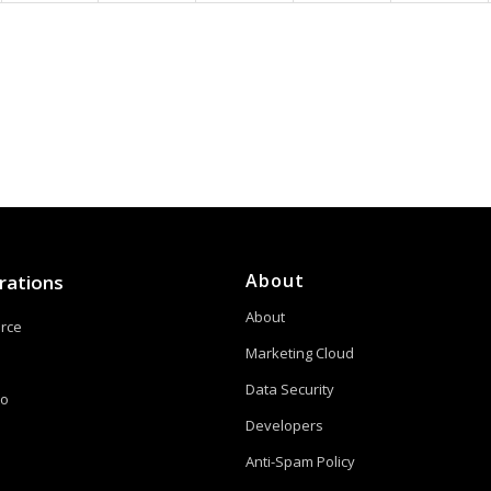
About
rations
About
orce
Marketing Cloud
Data Security
to
Developers
Anti-Spam Policy