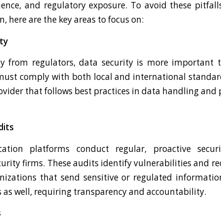
ence, and regulatory exposure. To avoid these pitfalls
 here are the key areas to focus on:
ty
y from regulators, data security is more important 
ust comply with both local and international standar
vider that follows best practices in data handling and p
dits
tion platforms conduct regular, proactive secur
rity firms. These audits identify vulnerabilities and 
nizations that send sensitive or regulated informatio
 as well, requiring transparency and accountability.
s