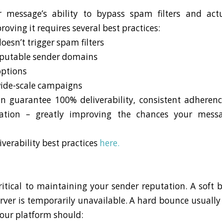
ur message’s ability to bypass spam filters and ac
oving it requires several best practices:
oesn’t trigger spam filters
eputable sender domains
options
wide-scale campaigns
n guarantee 100% deliverability, consistent adheren
ation – greatly improving the chances your messa
verability best practices
here.
t
ritical to maintaining your sender reputation. A soft
server is temporarily unavailable. A hard bounce usuall
Your platform should: