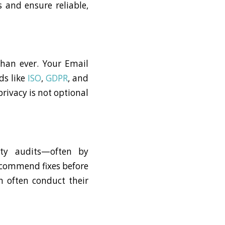
 and ensure reliable,
than ever. Your Email
ds like
ISO
,
GDPR
, and
rivacy is not optional
ity audits—often by
recommend fixes before
n often conduct their