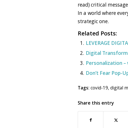
read) critical messag
In a world where ever
strategic one.
Related Posts:
LEVERAGE DIGIT
Digital Transform
Personalization – 
Don’t Fear Pop-Up
Tags:
covid-19
,
digital 
Share this entry