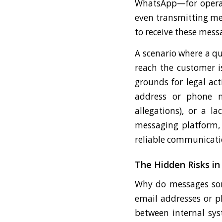
WhatsApp—for operati
even transmitting medi
to receive these mes
A scenario where a qu
reach the customer i
grounds for legal act
address or phone n
allegations), or a l
messaging platform, i
reliable communicati
The Hidden Risks i
Why do messages some
email addresses or p
between internal sys