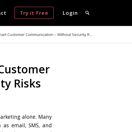
act
Try it Free
Login
art Customer Communication – Without Security R...
 Customer
ty Risks
marketing alone. Many
h as email, SMS, and