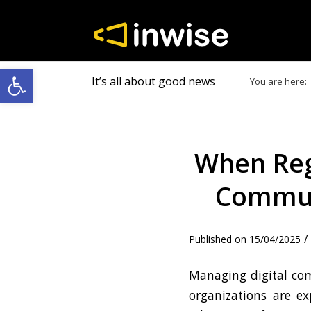
Open toolbar
It’s all about good news
You are here:
When Reg
Communi
/
15/04/2025
Managing digital com
organizations are e