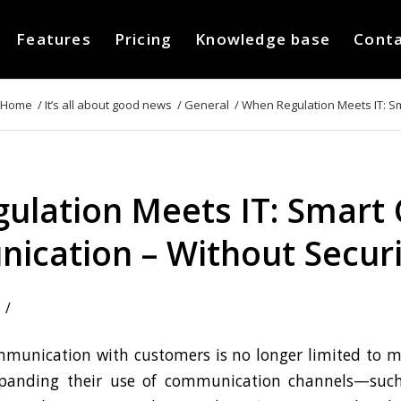
Features
Pricing
Knowledge base
Cont
Home
/
It’s all about good news
/
General
/
When Regulation Meets IT: Sm
ulation Meets IT: Smart
cation – Without Securi
/
munication with customers is no longer limited to 
xpanding their use of communication channels—suc