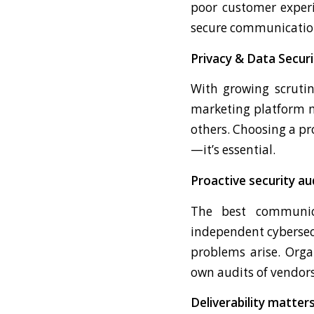
poor customer experi
secure communication,
Privacy & Data Securi
With growing scrutin
marketing platform m
others. Choosing a pro
—it’s essential.
Proactive security au
The best communica
independent cybersecu
problems arise. Orga
own audits of vendors
Deliverability matter