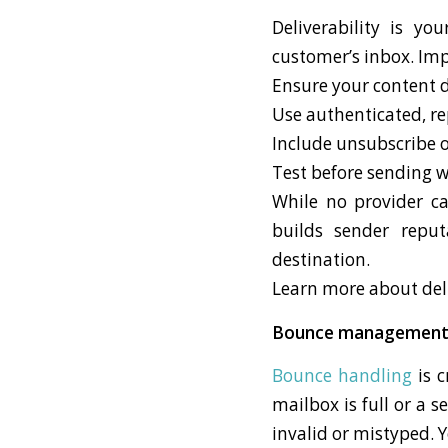
Deliverability is yo
customer’s inbox. Impr
Ensure your content d
Use authenticated, r
Include unsubscribe 
Test before sending 
While no provider ca
builds sender reput
destination.
Learn more about deli
Bounce managemen
Bounce handling
is c
mailbox is full or a 
invalid or mistyped. 