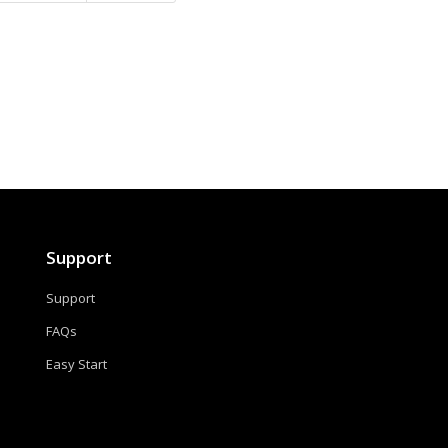
Support
Support
FAQs
Easy Start