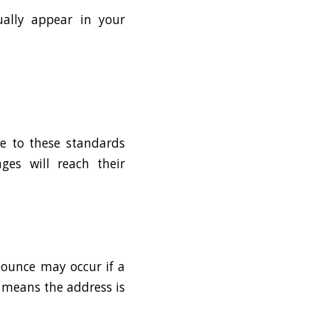
tually appear in your
ce to these standards
ges will reach their
 bounce may occur if a
y means the address is