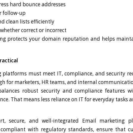
ress hard bounce addresses
r follow-up
clean lists efficiently
 whether correct or incorrect
g protects your domain reputation and helps maintai
ractical
 platforms must meet IT, compliance, and security 
ugh for marketers, HR teams, and internal communicati
alances robust security and compliance features wi
nce. That means less reliance on IT for everyday tasks a
t, secure, and well-integrated Email marketing p
 compliant with regulatory standards, ensure that c