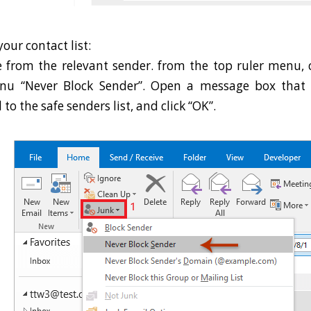
our contact list:
 from the relevant sender. from the top ruler menu, cl
nu “Never Block Sender”. Open a message box that 
o the safe senders list, and click “OK”.