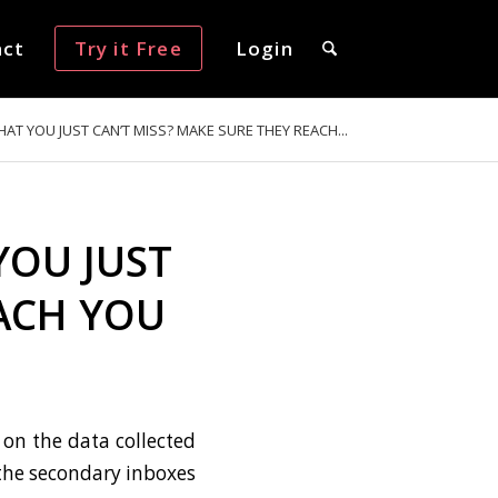
act
Try it Free
Login
AT YOU JUST CAN’T MISS? MAKE SURE THEY REACH...
YOU JUST
EACH YOU
on the data collected
 the secondary inboxes