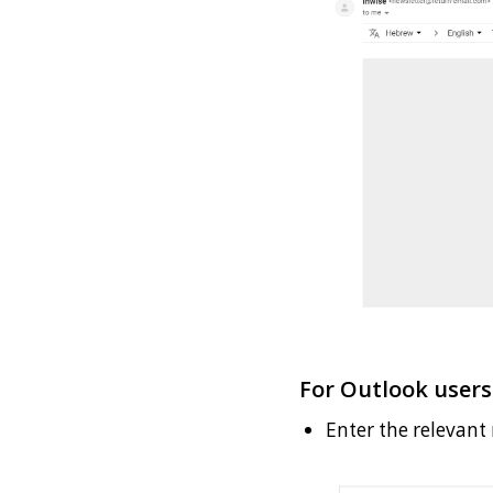
For Outlook users
Enter the relevant