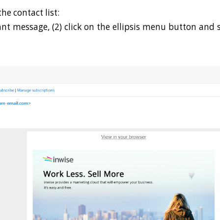
he contact list:
vant message, (2) click on the ellipsis menu button and 