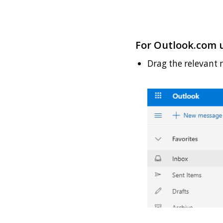
For Outlook.com u
Drag the relevant 