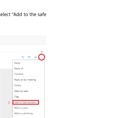
select “Add to the safe