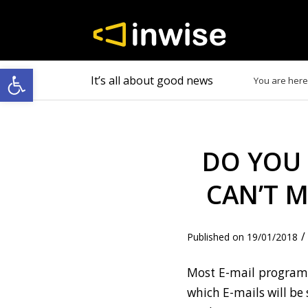
Open toolbar
It’s all about good news
You are here
DO YOU 
CAN’T M
/
19/01/2018
Most E-mail programs
which E-mails will be