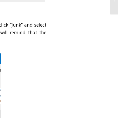
SA
ick “Junk” and select
will remind that the