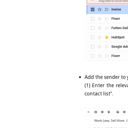
Add the sender to y
(1) Enter the rele
contact list”.