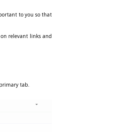
portant to you so that
 on relevant links and
 primary tab.