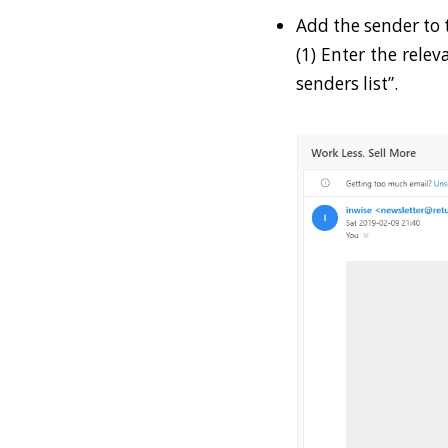
Add the sender to t
(1) Enter the rele
senders list”.