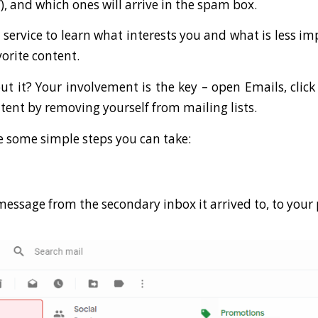
), and which ones will arrive in the spam box.
 service to learn what interests you and what is less im
orite content.
 it? Your involvement is the key – open Emails, click
tent by removing yourself from mailing lists.
e some simple steps you can take:
message from the secondary inbox it arrived to, to your