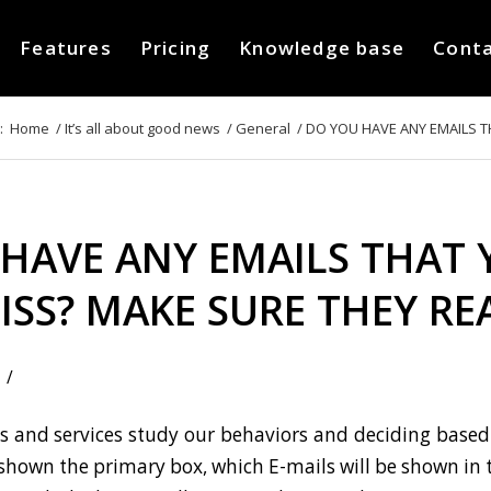
Features
Pricing
Knowledge base
Cont
:
Home
/
It’s all about good news
/
General
/
DO YOU HAVE ANY EMAILS TH
HAVE ANY EMAILS THAT 
ISS? MAKE SURE THEY R
/
 and services study our behaviors and deciding based 
 shown the primary box, which E-mails will be shown in