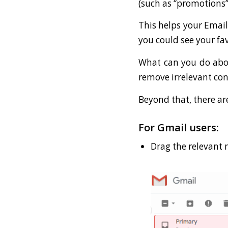
(such as “promotions”
This helps your Email
you could see your fav
What can you do about
remove irrelevant con
Beyond that, there ar
For Gmail users:
Drag the relevant 