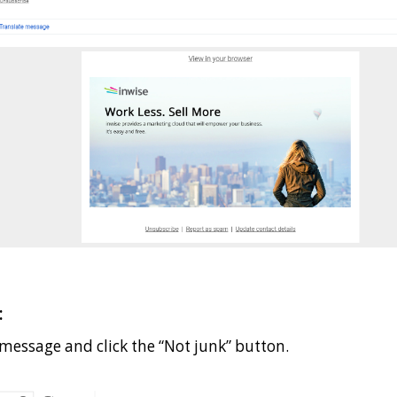
:
 message and click the “Not junk” button.