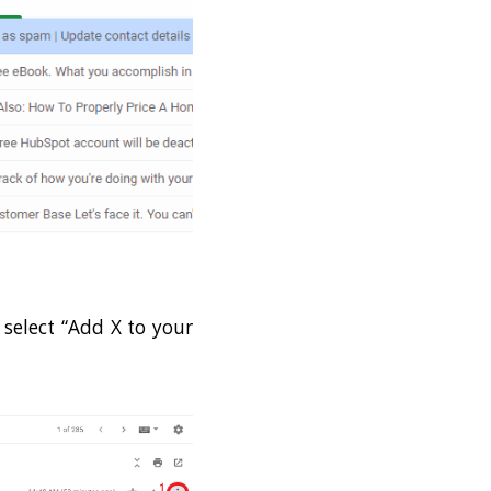
 select “Add X to your