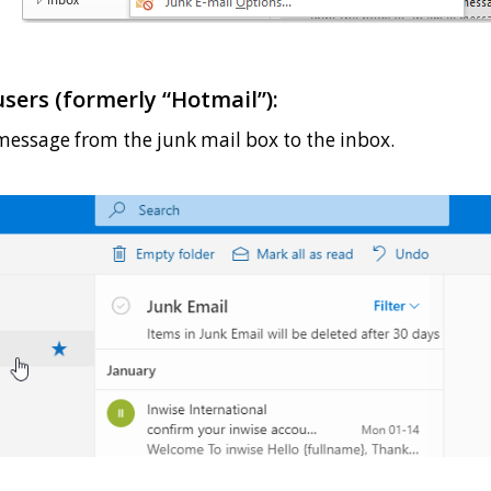
sers (formerly “Hotmail”):
message from the junk mail box to the inbox.