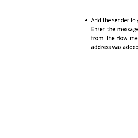
Add the sender to y
Enter the message
from the flow me
address was added t