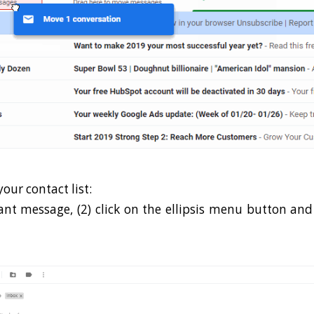
our contact list:
vant message, (2) click on the ellipsis menu button and