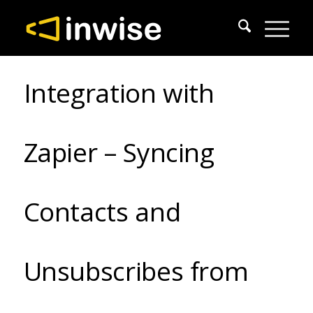
Integration with
Zapier – Syncing
Contacts and
Unsubscribes from