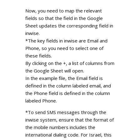
Now, you need to map the relevant
fields so that the field in the Google
Sheet updates the corresponding field in
inwise.
*The key fields in inwise are Email and
Phone, so you need to select one of
these fields.
By clicking on the +, a list of columns from
the Google Sheet will open.
In the example file, the Email field is
defined in the column labeled email, and
the Phone field is defined in the column
labeled Phone.
*To send SMS messages through the
inwise system, ensure that the format of
the mobile numbers includes the
international dialing code. For Israel, this