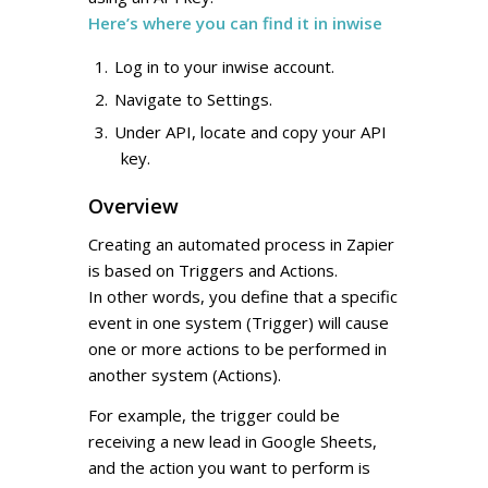
Here’s where you can find it in inwise
Log in to your inwise account.
Navigate to Settings.
Under API, locate and copy your API
key.
Overview
Creating an automated process in Zapier
is based on Triggers and Actions.
In other words, you define that a specific
event in one system (Trigger) will cause
one or more actions to be performed in
another system (Actions).
For example, the trigger could be
receiving a new lead in Google Sheets,
and the action you want to perform is