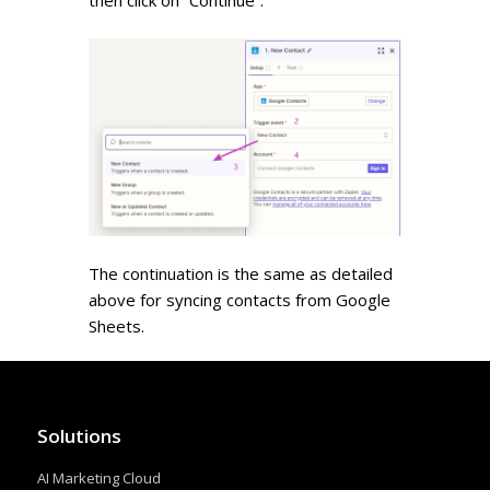
then click on “Continue”.
The continuation is the same as detailed
above for syncing contacts from Google
Sheets.
Solutions
AI Marketing Cloud