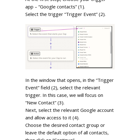
app – “Google contacts” (1).
Select the trigger “Trigger Event” (2).
In the window that opens, in the “Trigger
Event” field (2), select the relevant
trigger. In this case, we will focus on
“New Contact” (3).
Next, select the relevant Google account
and allow access to it (4).
Choose the desired contact group or
leave the default option of all contacts,