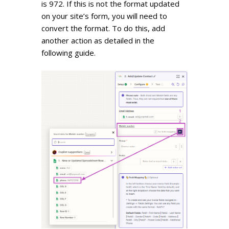
is 972. If this is not the format updated
on your site’s form, you will need to
convert the format. To do this, add
another action as detailed
in the
following guide
.