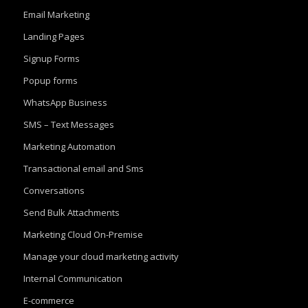
Email Marketing
Landing Pages
Signup Forms
Popup forms
WhatsApp Business
SMS – Text Messages
Marketing Automation
Transactional email and Sms
Conversations
Send Bulk Attachments
Marketing Cloud On-Premise
Manage your cloud marketing activity
Internal Communication
E-commerce