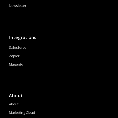
Newsletter
Integrations
Salesforce
Zapier
Magento
About
About
Marketing Cloud