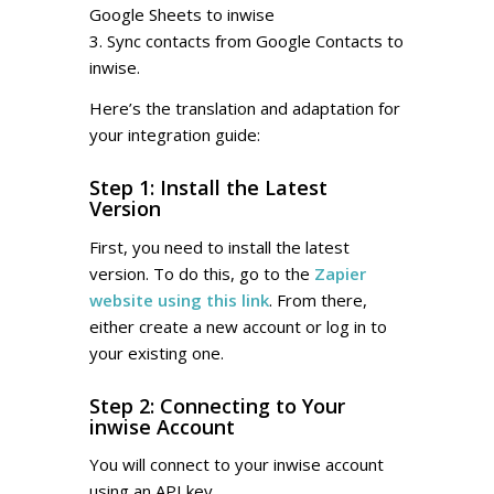
Google Sheets to inwise
3. Sync contacts from Google Contacts to
inwise.
Here’s the translation and adaptation for
your integration guide:
Step 1: Install the Latest
Version
First, you need to install the latest
version. To do this, go to the
Zapier
website using this link
. From there,
either create a new account or log in to
your existing one.
Step 2: Connecting to Your
inwise Account
You will connect to your inwise account
using an API key.