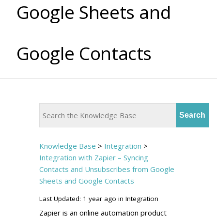
Google Sheets and
Google Contacts
Knowledge Base
>
Integration
>
Integration with Zapier – Syncing
Contacts and Unsubscribes from Google
Sheets and Google Contacts
Last Updated: 1 year ago
in
Integration
Zapier is an online automation product