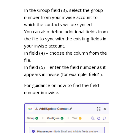
In the Group field (3), select the group
number from your inwise account to
which the contacts will be synced.
You can also define additional fields from
the file to sync with the existing fields in
your inwise account.
In field (4) – choose the column from the
file.
In field (5) – enter the field number as it
appears in inwise (for example: field1).
For guidance on how to find the field
number in inwise.