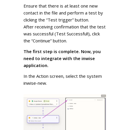
Ensure that there is at least one new
contact in the file and perform a test by
clicking the “Test trigger” button.
After receiving confirmation that the test
was successful (Test Successful!), click
the “Continue” button.
The first step is complete. Now, you
need to integrate with the inwise
application.
In the Action screen, select the system
inwise-new.