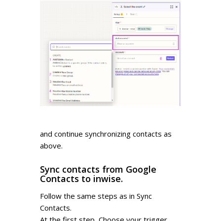
and continue synchronizing contacts as
above.
Sync contacts from Google
Contacts to inwise.
Follow the same steps as in Sync
Contacts.
At the first step, Choose your trigger