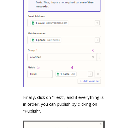
Finally, click on “Test”, and if everything is
in order, you can publish by clicking on
“Publish”.