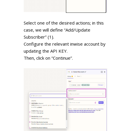
Select one of the desired actions; in this
case, we will define “Add/Update
Subscriber” (1).
Configure the relevant inwise account by
updating the
API KEY.
Then, click on “Continue”.