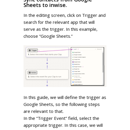
Sheets to inwise.
In the editing screen, click on Trigger and
search for the relevant app that will
serve as the trigger. In this example,
choose “Google Sheets.”
In this guide, we will define the trigger as
Google Sheets, so the following steps
are relevant to that.
In the “Trigger Event” field, select the
appropriate trigger. In this case, we will