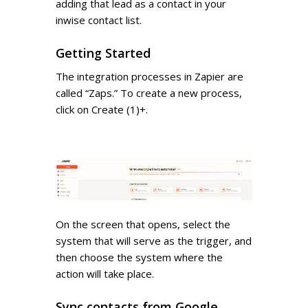
adding that lead as a contact in your
inwise contact list.
Getting Started
The integration processes in Zapier are
called “Zaps.” To create a new process,
click on Create (1)+.
On the screen that opens, select the
system that will serve as the trigger, and
then choose the system where the
action will take place.
Sync contacts from Google