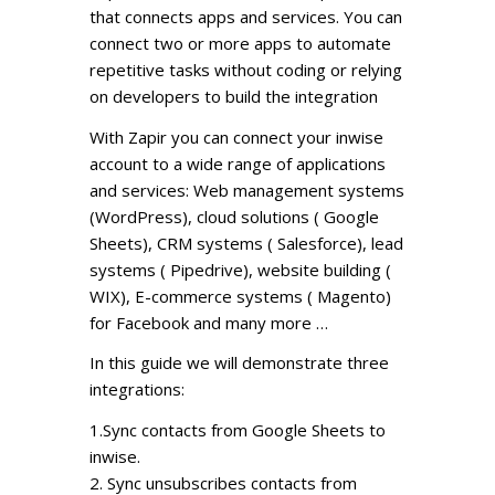
that connects apps and services. You can
connect two or more apps to automate
repetitive tasks without coding or relying
on developers to build the integration
With Zapir you can connect your inwise
account to a wide range of applications
and services: Web management systems
(WordPress), cloud solutions ( Google
Sheets), CRM systems ( Salesforce), lead
systems ( Pipedrive), website building (
WIX), E-commerce systems ( Magento)
for Facebook and many more …
In this guide we will demonstrate three
integrations:
1.Sync contacts from Google Sheets to
inwise.
2. Sync unsubscribes contacts from