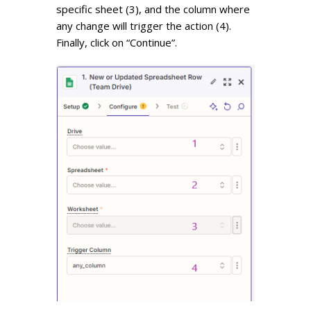
specific sheet (3), and the column where
any change will trigger the action (4).
Finally, click on “Continue”.