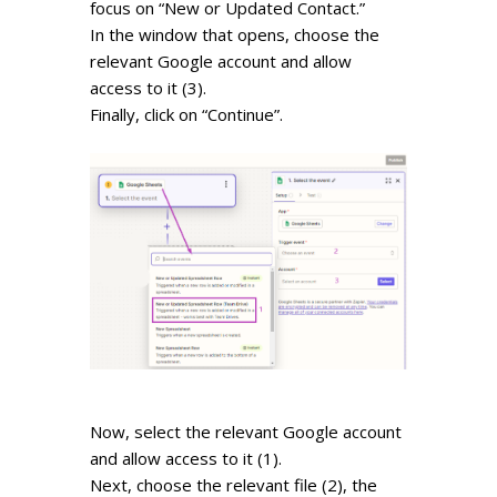
focus on “New or Updated Contact.”
In the window that opens, choose the
relevant Google account and allow
access to it (3).
Finally, click on “Continue”.
Now, select the relevant Google account
and allow access to it (1).
Next, choose the relevant file (2), the