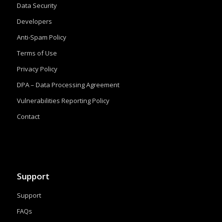
Data Security
Developers
Anti-Spam Policy
Terms of Use
Privacy Policy
DPA – Data Processing Agreement
Vulnerabilities Reporting Policy
Contact
Support
Support
FAQs