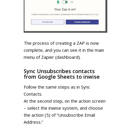
The process of creating a ZAP is now
complete, and you can see it in the main
menu of Zapier (dashboard).
Sync Unsubscribes contacts
from Google Sheets to inwise
Follow the same steps as in Sync
Contacts.
At the second step, on the action screen
– select the inwise system, and choose
the action (5) of “Unsubscribe Email
Address.”