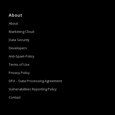
About
About
Marketing Cloud
Data Security
Developers
Anti-Spam Policy
Terms of Use
Privacy Policy
DPA – Data Processing Agreement
Vulnerabilities Reporting Policy
Contact