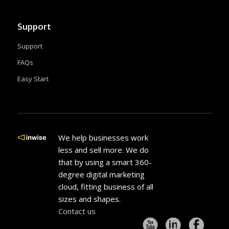
Support
Support
FAQs
Easy Start
We help businesses work
less and sell more. We do
that by using a smart 360-
degree digital marketing
cloud, fitting business of all
sizes and shapes.
Contact us