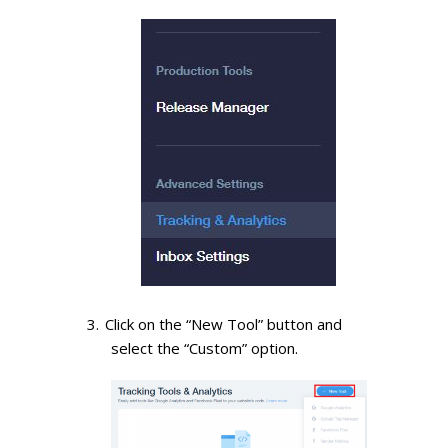
Click on the “New Tool” button and
select the “Custom” option.