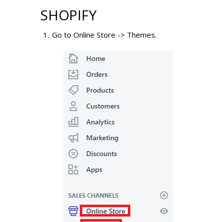
SHOPIFY
Go to Online Store -> Themes.