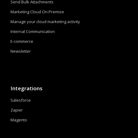
Send Bulk Attachments
Marketing Cloud On-Premise
Manage your cloud marketing activity
Internal Communication
E-commerce
Newsletter
Integrations
Salesforce
Zapier
Magento