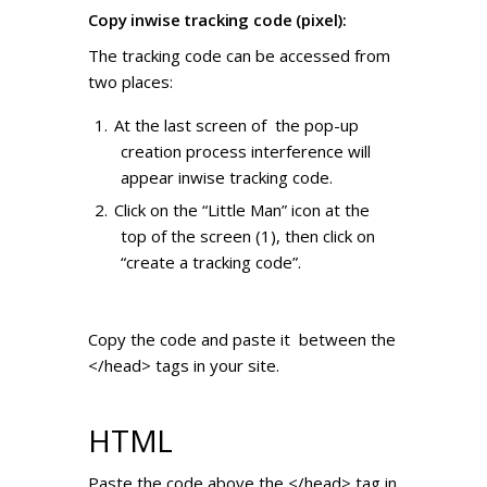
Copy inwise tracking code (pixel):
The tracking code can be accessed from
two places:
At the last screen of the pop-up
creation process interference will
appear inwise tracking code.
Click on the “Little Man” icon at the
top of the screen (1), then click on
“create a tracking code”.
Copy the code and paste it between the
</head> tags in your site.
HTML
Paste the code above the </head> tag in