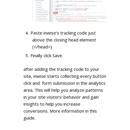
Paste inwise’s tracking code just
above the closing head element
(</head>).
Finally click Save.
after adding the tracking code to your
site, inwise starts collecting every button
click and form submission in the analytics
area. This will help you analyze patterns
in your site visitors’ behavior and gain
insights to help you increase
conversions.
More information in this
guide.