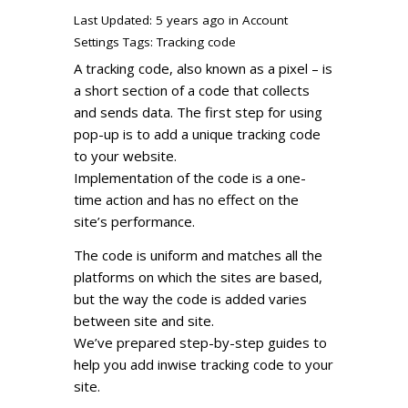
Last Updated: 5 years ago
in
Account
Settings
Tags:
Tracking code
A tracking code, also known as a pixel – is
a short section of a code that collects
and sends data. The first step for using
pop-up is to add a unique tracking code
to your website.
Implementation of the code is a one-
time action and has no effect on the
site’s performance.
The code is uniform and matches all the
platforms on which the sites are based,
but the way the code is added varies
between site and site.
We’ve prepared step-by-step guides to
help you add inwise tracking code to your
site.