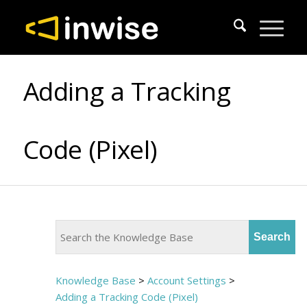
Adding a Tracking
Code (Pixel)
Knowledge Base
>
Account Settings
>
Adding a Tracking Code (Pixel)