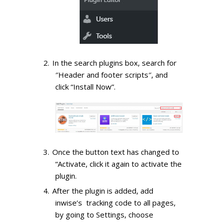
In the search plugins box, search for
″Header and footer scripts″, and
click “Install Now”.
Once the button text has changed to
“Activate, click it again to activate the
plugin.
After the plugin is added, add
inwise’s tracking code to all pages,
by going to Settings, choose