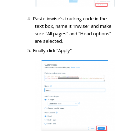
Paste inwise’s tracking code in the
text box, name it “inwise″ and make
sure “All pages” and “Head options”
are selected.
Finally click “Apply”.