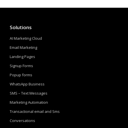
Solutions
AI Marketing Cloud
Email Marketing
Landing Pages
Signup Forms
Popup forms
WhatsApp Business
SMS – Text Messages
Marketing Automation
Transactional email and Sms
Conversations