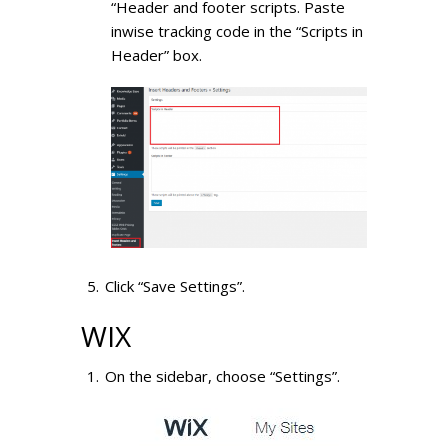
“Header and footer scripts. Paste
inwise tracking code in the “Scripts in
Header” box.
Click “Save Settings”.
WIX
On the sidebar, choose “Settings”.