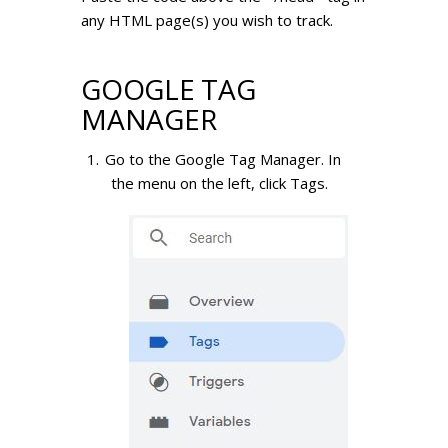
any HTML page(s) you wish to track.
GOOGLE TAG
MANAGER
Go to the Google Tag Manager.
In
the menu on the left, click Tags.