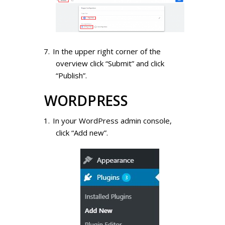
In the upper right corner of the
overview click “Submit” and click
“Publish”.
WORDPRESS
In your WordPress admin console,
click “Add new”.