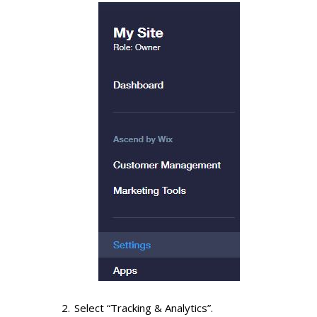
Select “Tracking & Analytics”.