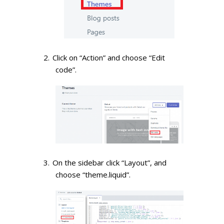
Click on “Action” and choose “Edit
code”.
On the sidebar click “Layout”, and
choose “theme.liquid”.