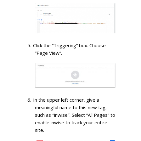
Click the “Triggering” box. Choose
“Page View”.
In the upper left corner, give a
meaningful name to this new tag,
such as ″inwise″. Select “All Pages” to
enable inwise to track your entire
site.