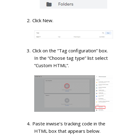
Click New.
Click on the “Tag configuration” box.
In the “Choose tag type” list select
“Custom HTML”.
Paste inwise’s tracking code in the
HTML box that appears below.