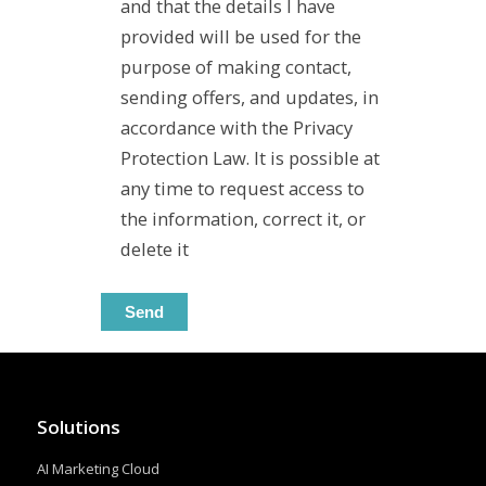
and that the details I have
provided will be used for the
purpose of making contact,
sending offers, and updates, in
accordance with the Privacy
Protection Law. It is possible at
any time to request access to
the information, correct it, or
delete it
Solutions
AI Marketing Cloud