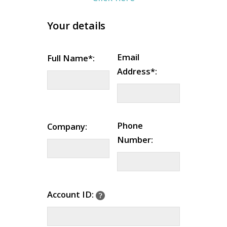
Your details
Email
Full Name*:
Address*:
Phone
Company:
Number:
Account ID: