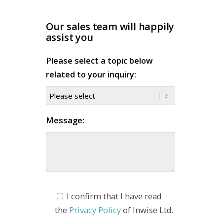
Our sales team will happily
assist you
Please select a topic below
related to your inquiry:
Message:
I confirm that I have read
the
Privacy Policy
of Inwise Ltd.