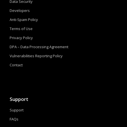
Data Security
Developers
Anti-Spam Policy
Terms of Use
Privacy Policy
DPA – Data Processing Agreement
Vulnerabilities Reporting Policy
Contact
Support
Support
FAQs