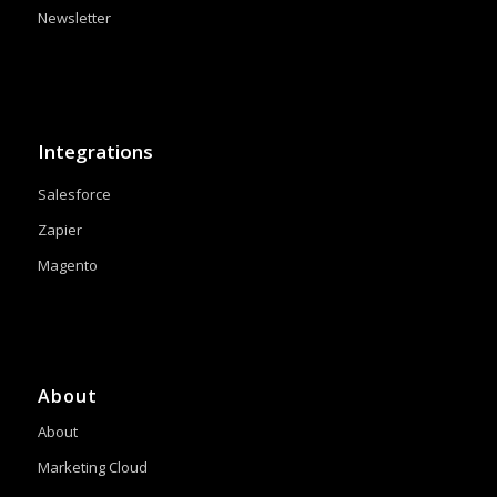
Newsletter
Integrations
Salesforce
Zapier
Magento
About
About
Marketing Cloud