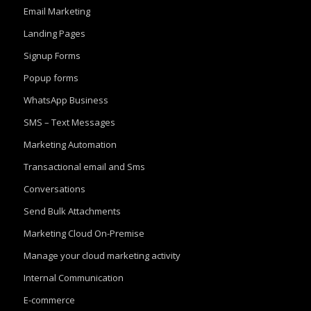
Email Marketing
Landing Pages
Signup Forms
Popup forms
WhatsApp Business
SMS – Text Messages
Marketing Automation
Transactional email and Sms
Conversations
Send Bulk Attachments
Marketing Cloud On-Premise
Manage your cloud marketing activity
Internal Communication
E-commerce