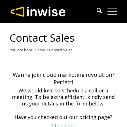
Contact Sales
You are here:
Home
/
Contact Sales
Wanna join cloud marketing revolution?
Perfect!
We would love to schedule a call or a
meeting. To be extra efficient, kindly send
us your details in the form below.
Have you checked out our pricing page?
Click here