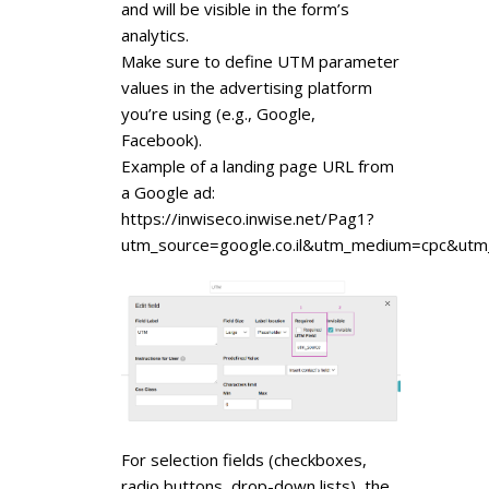
and will be visible in the form’s
analytics.
Make sure to define UTM parameter
values in the advertising platform
you’re using (e.g., Google,
Facebook).
Example of a landing page URL from
a Google ad:
https://inwiseco.inwise.net/Pag1?
utm_source=google.co.il&utm_medium=cpc&ut
For selection fields (checkboxes,
radio buttons, drop-down lists), the