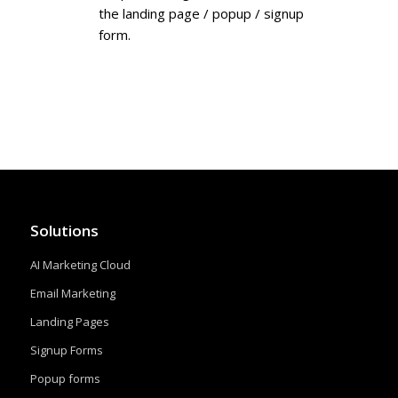
the landing page / popup / signup
form.
Solutions
AI Marketing Cloud
Email Marketing
Landing Pages
Signup Forms
Popup forms