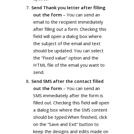
Send Thank you letter after filling
out the form
– You can send an
email to the recipient immediately
after filling out a form. Checking this
field will open a dialog box where
the subject of the email and text
should be updated. You can select
the “Fixed value” option and the
HTML file of the email you want to
send.
Send SMS after the contact filled
out the form
– You can send an
SMS immediately after the form is
filled out. Checking this field will open
a dialog box where the SMS content
should be typed.When finished, click
on the “Save and Exit” button to
keep the designs and edits made on