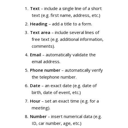
Text
– include a single line of a short
text (e.g. first name, address, etc.)
Heading
– add a title to a form.
Text area
– include several lines of
free text (e.g. additional information,
comments).
Email
– automatically validate the
email address.
Phone number
– automatically verify
the telephone number.
Date
– an exact date (e.g. date of
birth, date of event, etc.)
Hour
– set an exact time (e.g. for a
meeting).
Number
– insert numerical data (e.g.
ID, car number, age, etc.)