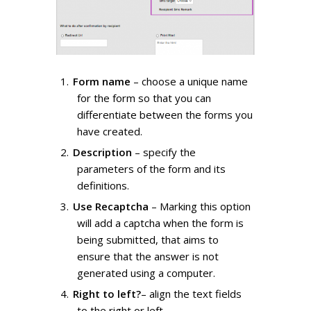
Form name
– choose a unique name
for the form so that you can
differentiate between the forms you
have created.
Description
– specify the
parameters of the form and its
definitions.
Use Recaptcha
– Marking this option
will add a captcha when the form is
being submitted, that aims to
ensure that the answer is not
generated using a computer.
Right to left?
– align the text fields
to the right or left.