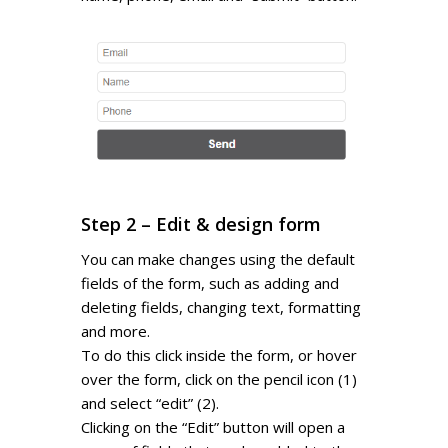
Step 2 – Edit & design form
You can make changes using the default
fields of the form, such as adding and
deleting fields, changing text, formatting
and more.
To do this click inside the form, or hover
over the form, click on the pencil icon (1)
and select “edit” (2).
Clicking on the “Edit” button will open a