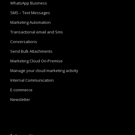
WhatsApp Business
SMS – Text Messages
Marketing Automation
Transactional email and Sms
Conversations
Send Bulk Attachments
Marketing Cloud On-Premise
Manage your cloud marketing activity
Internal Communication
E-commerce
Newsletter