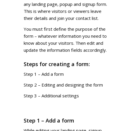
any landing page, popup and signup form.
This is where visitors or viewers leave
their details and join your contact list.
You must first define the purpose of the
form – whatever information you need to
know about your visitors. Then edit and
update the information fields accordingly.
Steps for creating a form:
Step 1 – Add a form
Step 2 – Editing and designing the form
Step 3 – Additional settings
Step 1 – Add a form
While editing your landing page, signup