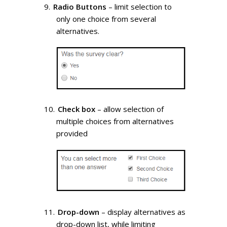
Radio Buttons
– limit selection to
only one choice from several
alternatives.
Check box
– allow selection of
multiple choices from alternatives
provided
Drop-down
– display alternatives as
drop-down list, while limiting