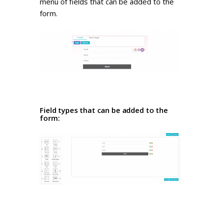
menu of fields that can be added to the
form.
Field types that can be added to the
form: