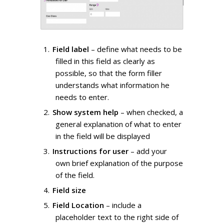
Field label
– define what needs to be
filled in this field as clearly as
possible, so that the form filler
understands what information he
needs to enter.
Show system help
– when checked, a
general explanation of what to enter
in the field will be displayed
Instructions for user
– add your
own brief explanation of the purpose
of the field.
Field size
Field Location
– include a
placeholder text to the right side of