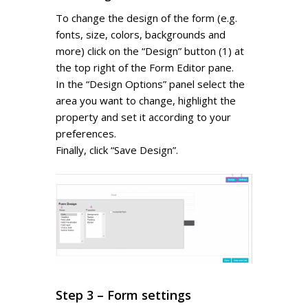
To change the design of the form (e.g.
fonts, size, colors, backgrounds and
more) click on the “Design” button (1) at
the top right of the Form Editor pane.
In the “Design Options” panel select the
area you want to change, highlight the
property and set it according to your
preferences.
Finally, click “Save Design”.
Step 3 – Form settings