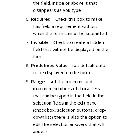
the field, inside or above it that
disappears as you type
Required
– Check this box to make
this field a requirement without
which the form cannot be submitted
Invisible
– Check to create a hidden
field that will not be displayed on the
form.
Predefined Value
– set default data
to be displayed on the form
Range
– set the minimum and
maximum numbers of characters
that can be typed in the field.In the
selection fields in the edit pane
(check box, selection buttons, drop-
down list) there is also the option to
edit the selection answers that will
appear