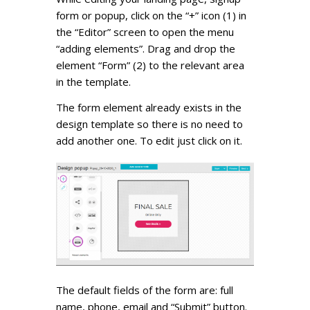
form or popup, click on the “+” icon (1) in
the “Editor” screen to open the menu
“adding elements”. Drag and drop the
element “Form” (2) to the relevant area
in the template.
The form element already exists in the
design template so there is no need to
add another one. To edit just click on it.
The default fields of the form are: full
name, phone, email and “Submit” button.