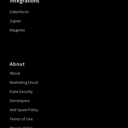
Integrations
Salesforce
Zapier
Magento
About
About
Marketing Cloud
Data Security
Developers
Anti-Spam Policy
Terms of Use
Privacy Policy