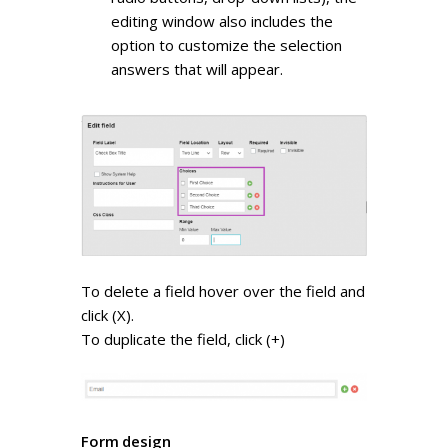
editing window also includes the
option to customize the selection
answers that will appear.
To delete a field hover over the field and
click (X).
To duplicate the field, click (+)
Form design