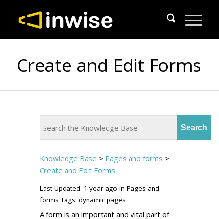
Create and Edit Forms
Knowledge Base
>
Pages and forms
>
Create and Edit Forms
Last Updated: 1 year ago
in
Pages and
forms
Tags:
dynamic pages
A form is an important and vital part of