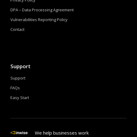
DPA – Data Processing Agreement
Vulnerabilities Reporting Policy
Contact
Support
Support
FAQs
Easy Start
We help businesses work