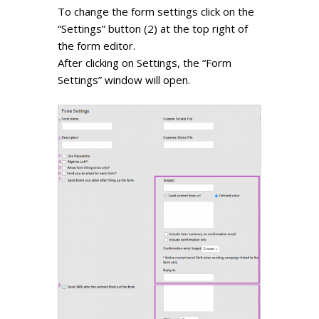
To change the form settings click on the
“Settings” button (2) at the top right of
the form editor.
After clicking on Settings, the “Form
Settings” window will open.