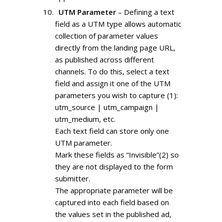
UTM Parameter
– Defining a text
field as a UTM type allows automatic
collection of parameter values
directly from the landing page URL,
as published across different
channels. To do this, select a text
field and assign it one of the UTM
parameters you wish to capture (1):
utm_source | utm_campaign |
utm_medium, etc.
Each text field can store only one
UTM parameter.
Mark these fields as “Invisible”(2) so
they are not displayed to the form
submitter.
The appropriate parameter will be
captured into each field based on
the values set in the published ad,