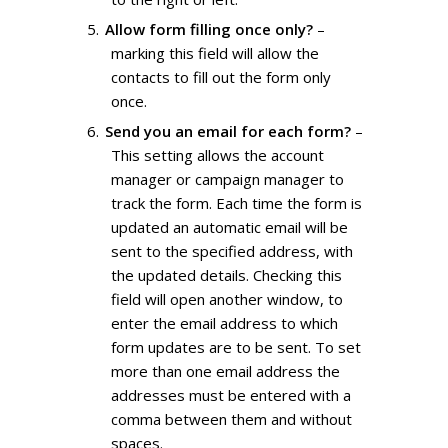
Allow form filling once only?
–
marking this field will allow the
contacts to fill out the form only
once.
Send you an email for each form?
–
This setting allows the account
manager or campaign manager to
track the form. Each time the form is
updated an automatic email will be
sent to the specified address, with
the updated details. Checking this
field will open another window, to
enter the email address to which
form updates are to be sent. To set
more than one email address the
addresses must be entered with a
comma between them and without
spaces.