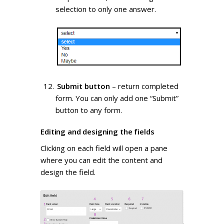
selection to only one answer.
Submit button
– return completed
form. You can only add one “Submit”
button to any form.
Editing and designing the fields
Clicking on each field will open a pane
where you can edit the content and
design the field.