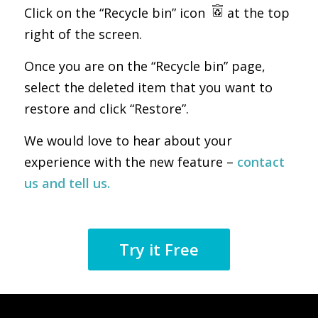
Click on the “Recycle bin” icon
at the top
right of the screen.
Once you are on the “Recycle bin” page,
select the deleted item that you want to
restore and click “Restore”.
We would love to hear about your
experience with the new feature –
contact
us and tell us.
Try it Free