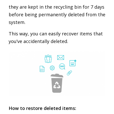
they are kept in the recycling bin for 7 days
before being permanently deleted from the
system.
This way, you can easily recover items that
you’ve accidentally deleted.
How to restore deleted items: