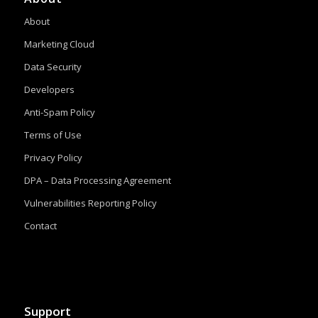
About
Marketing Cloud
Data Security
Developers
Anti-Spam Policy
Terms of Use
Privacy Policy
DPA – Data Processing Agreement
Vulnerabilities Reporting Policy
Contact
Support