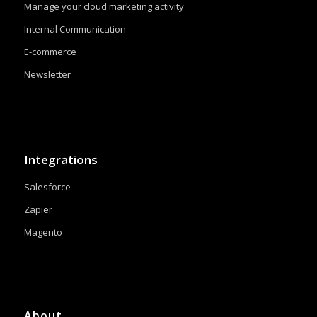
Manage your cloud marketing activity
Internal Communication
E-commerce
Newsletter
Integrations
Salesforce
Zapier
Magento
About