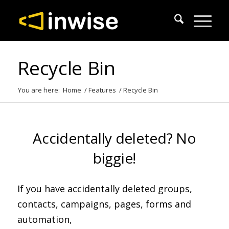
Recycle Bin
You are here:
Home
/
Features
/
Recycle Bin
Accidentally deleted? No
biggie!
If you have accidentally deleted groups,
contacts, campaigns, pages, forms and
automation,