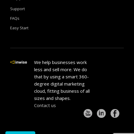
Support
FAQs
Easy Start
We help businesses work
less and sell more. We do
that by using a smart 360-
degree digital marketing
cloud, fitting business of all
sizes and shapes.
Contact us