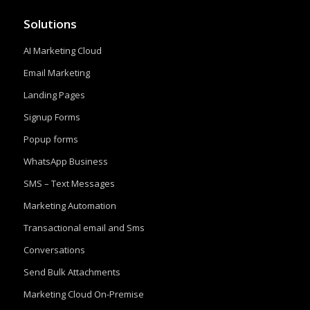
Solutions
AI Marketing Cloud
Email Marketing
Landing Pages
Signup Forms
Popup forms
WhatsApp Business
SMS – Text Messages
Marketing Automation
Transactional email and Sms
Conversations
Send Bulk Attachments
Marketing Cloud On-Premise