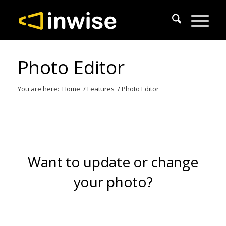
Photo Editor
You are here:
Home
/
Features
/
Photo Editor
Want to update or change
your photo?