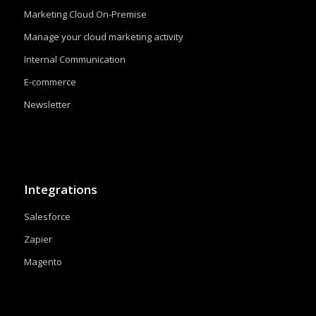
Marketing Cloud On-Premise
Manage your cloud marketing activity
Internal Communication
E-commerce
Newsletter
Integrations
Salesforce
Zapier
Magento