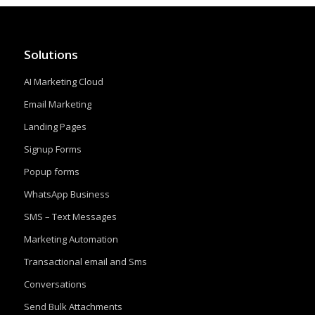
Solutions
AI Marketing Cloud
Email Marketing
Landing Pages
Signup Forms
Popup forms
WhatsApp Business
SMS – Text Messages
Marketing Automation
Transactional email and Sms
Conversations
Send Bulk Attachments