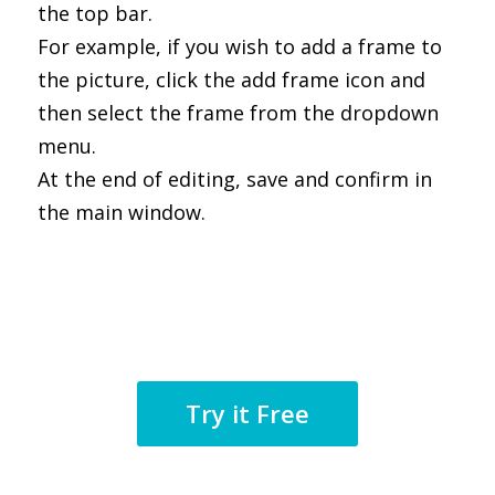
the top bar.
For example, if you wish to add a frame to
the picture, click the add frame icon and
then select the frame from the dropdown
menu.
At the end of editing, save and confirm in
the main window.
Try it Free