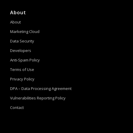
About
About
Marketing Cloud
Data Security
Developers
Anti-Spam Policy
Terms of Use
Privacy Policy
DPA – Data Processing Agreement
Vulnerabilities Reporting Policy
Contact