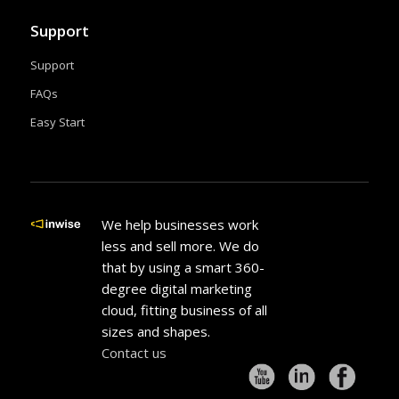
Support
Support
FAQs
Easy Start
We help businesses work
less and sell more. We do
that by using a smart 360-
degree digital marketing
cloud, fitting business of all
sizes and shapes.
Contact us