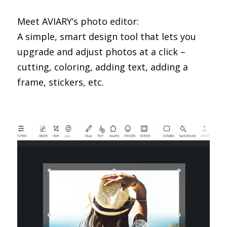
Meet AVIARY’s photo editor:
A simple, smart design tool that lets you
upgrade and adjust photos at a click –
cutting, coloring, adding text, adding a
frame, stickers, etc.