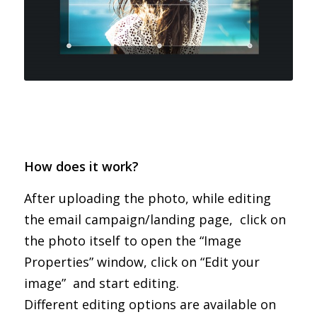
How does it work?
After uploading the photo, while editing
the email campaign/landing page, click on
the photo itself to open the “Image
Properties” window, click on “Edit your
image” and start editing.
Different editing options are available on