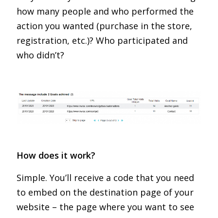
how many people and who performed the
action you wanted (purchase in the store,
registration, etc.)? Who participated and
who didn’t?
How does it work?
Simple. You’ll receive a code that you need
to embed on the destination page of your
website – the page where you want to see