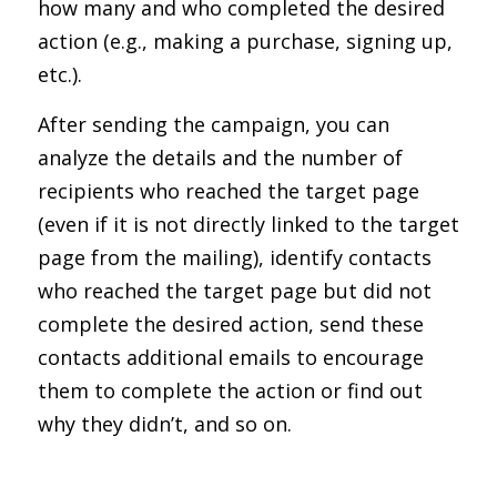
how many and who completed the desired
action (e.g., making a purchase, signing up,
etc.).
After sending the campaign, you can
analyze the details and the number of
recipients who reached the target page
(even if it is not directly linked to the target
page from the mailing), identify contacts
who reached the target page but did not
complete the desired action, send these
contacts additional emails to encourage
them to complete the action or find out
why they didn’t, and so on.