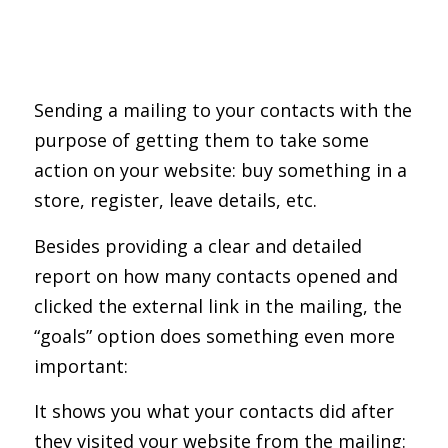
Sending a mailing to your contacts with the
purpose of getting them to take some
action on your website: buy something in a
store, register, leave details, etc.
Besides providing a clear and detailed
report on how many contacts opened and
clicked the external link in the mailing, the
“goals” option does something even more
important:
It shows you what your contacts did after
they visited your website from the mailing: