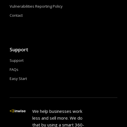
Vulnerabilities Reporting Policy
Contact
Support
Support
FAQs
Easy Start
We help businesses work
less and sell more. We do
that by using a smart 360-