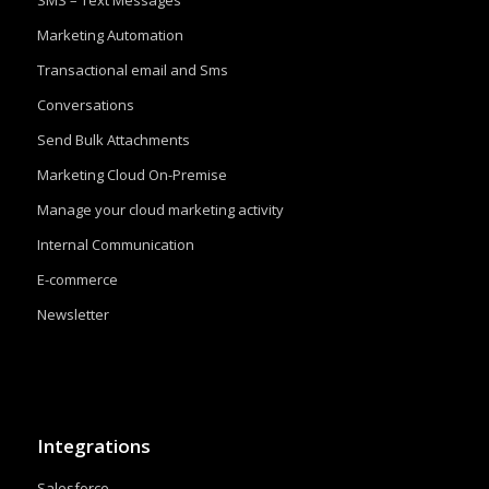
SMS – Text Messages
Marketing Automation
Transactional email and Sms
Conversations
Send Bulk Attachments
Marketing Cloud On-Premise
Manage your cloud marketing activity
Internal Communication
E-commerce
Newsletter
Integrations
Salesforce