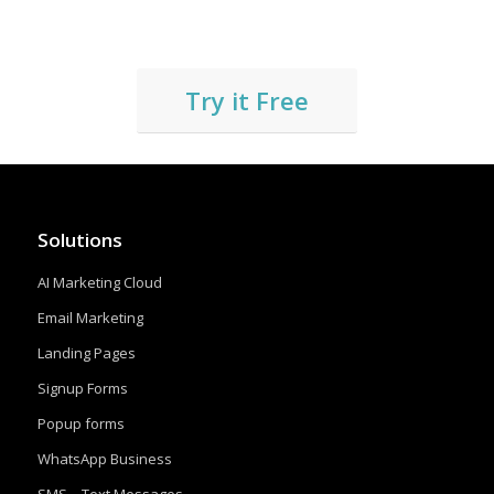
Try it Free
Solutions
AI Marketing Cloud
Email Marketing
Landing Pages
Signup Forms
Popup forms
WhatsApp Business