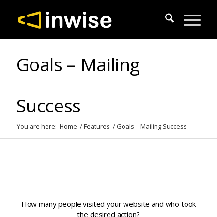
Goals – Mailing
Success
You are here:
Home
/
Features
/
Goals – Mailing Success
How many people visited your website and who took
the desired action?