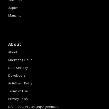
Zapier
Magento
About
About
Marketing Cloud
Data Security
Developers
Anti-Spam Policy
Terms of Use
Privacy Policy
DPA – Data Processing Agreement