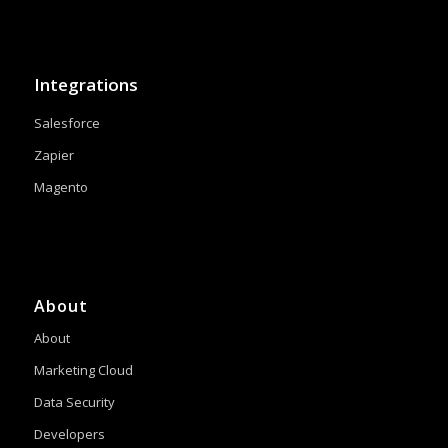
Integrations
Salesforce
Zapier
Magento
About
About
Marketing Cloud
Data Security
Developers