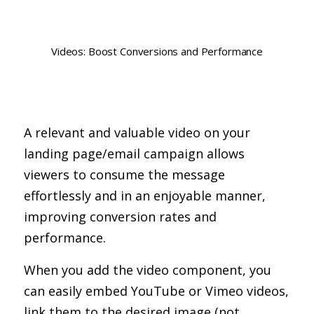
Videos: Boost Conversions and Performance
A relevant and valuable video on your
landing page/email campaign allows
viewers to consume the message
effortlessly and in an enjoyable manner,
improving conversion rates and
performance.
When you add the video component, you
can easily embed YouTube or Vimeo videos,
link them to the desired image (not