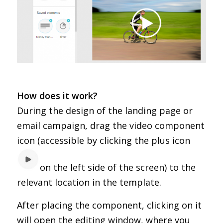
How does it work?
During the design of the landing page or
email campaign, drag the video component
icon (accessible by clicking the plus icon
on the left side of the screen) to the
relevant location in the template.
After placing the component, clicking on it
will open the editing window, where you