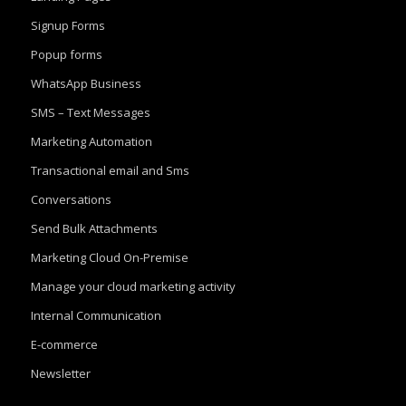
Signup Forms
Popup forms
WhatsApp Business
SMS – Text Messages
Marketing Automation
Transactional email and Sms
Conversations
Send Bulk Attachments
Marketing Cloud On-Premise
Manage your cloud marketing activity
Internal Communication
E-commerce
Newsletter