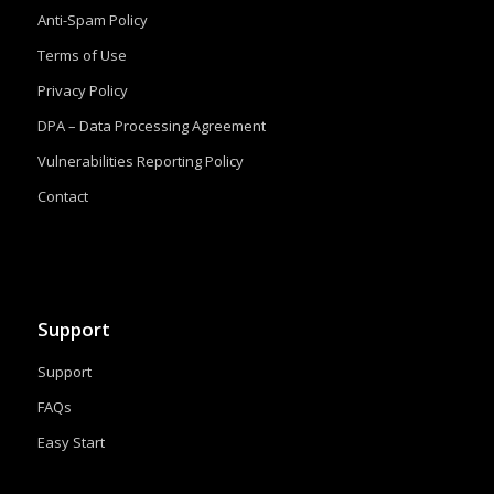
Anti-Spam Policy
Terms of Use
Privacy Policy
DPA – Data Processing Agreement
Vulnerabilities Reporting Policy
Contact
Support
Support
FAQs
Easy Start