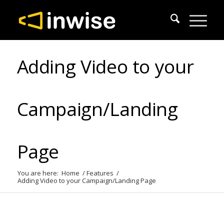
Adding Video to your
Campaign/Landing
Page
You are here:
Home
/
Features
/
Adding Video to your Campaign/Landing Page