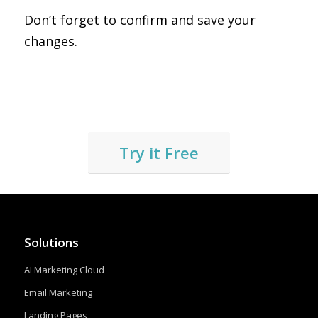
Don’t forget to confirm and save your
changes.
Try it Free
Solutions
AI Marketing Cloud
Email Marketing
Landing Pages