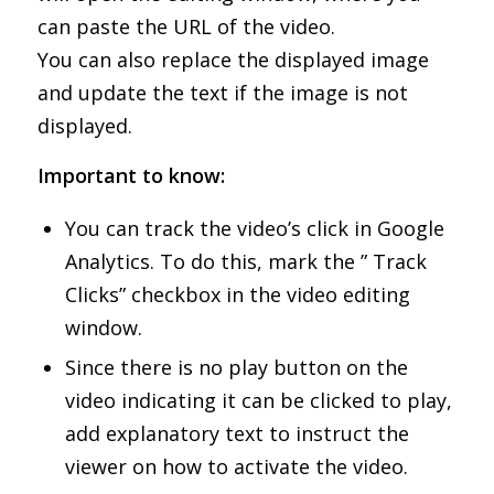
can paste the URL of the video.
You can also replace the displayed image
and update the text if the image is not
displayed.
Important to know:
You can track the video’s click in Google
Analytics. To do this, mark the ” Track
Clicks” checkbox in the video editing
window.
Since there is no play button on the
video indicating it can be clicked to play,
add explanatory text to instruct the
viewer on how to activate the video.