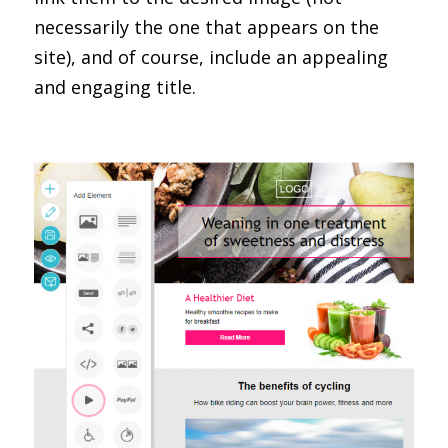
necessarily the one that appears on the
site), and of course, include an appealing
and engaging title.