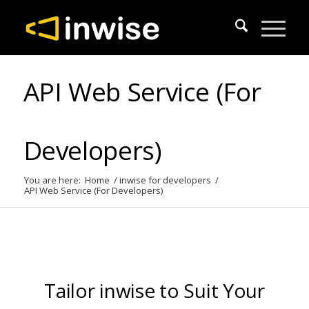
API Web Service (For
Developers)
You are here:
Home
/
inwise for developers
/
API Web Service (For Developers)
Tailor inwise to Suit Your