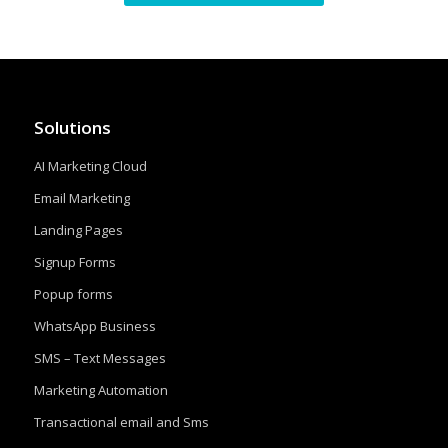
Solutions
AI Marketing Cloud
Email Marketing
Landing Pages
Signup Forms
Popup forms
WhatsApp Business
SMS – Text Messages
Marketing Automation
Transactional email and Sms