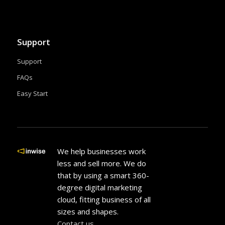
Support
Support
FAQs
Easy Start
We help businesses work
less and sell more. We do
that by using a smart 360-
degree digital marketing
cloud, fitting business of all
sizes and shapes.
Contact us