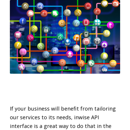
If your business will benefit from tailoring
our services to its needs, inwise API
interface is a great way to do that in the