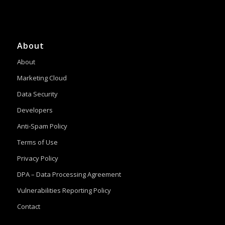
About
About
Marketing Cloud
Data Security
Developers
Anti-Spam Policy
Terms of Use
Privacy Policy
DPA – Data Processing Agreement
Vulnerabilities Reporting Policy
Contact