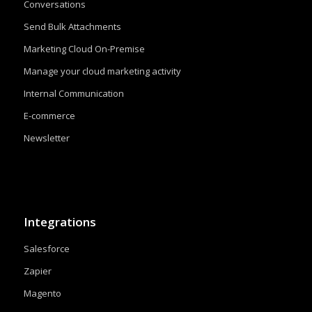
Conversations
Send Bulk Attachments
Marketing Cloud On-Premise
Manage your cloud marketing activity
Internal Communication
E-commerce
Newsletter
Integrations
Salesforce
Zapier
Magento