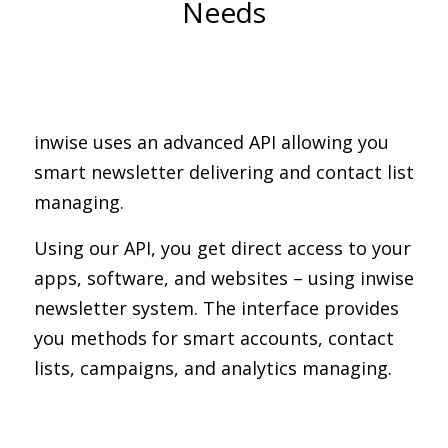
Needs
inwise uses an advanced API allowing you
smart newsletter delivering and contact list
managing.
Using our API, you get direct access to your
apps, software, and websites – using inwise
newsletter system. The interface provides
you methods for smart accounts, contact
lists, campaigns, and analytics managing.