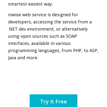
smartest easiest way.
inwise web service is designed for
developers, accessing the service from a
.NET dev environment, or alternatively
using open sources such as SOAP
interfaces, available in various
programming languages, from PHP, to ASP,
Java and more.
Try it Free