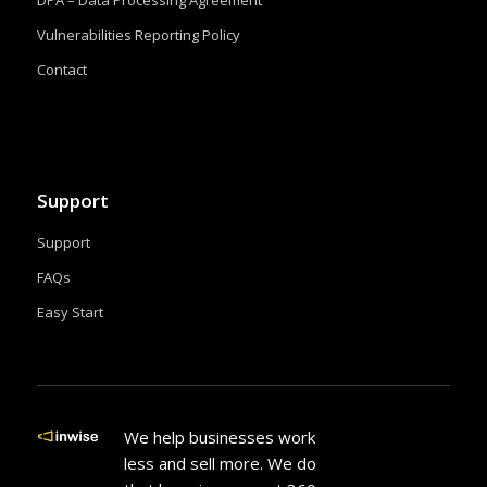
Vulnerabilities Reporting Policy
Contact
Support
Support
FAQs
Easy Start
We help businesses work
less and sell more. We do