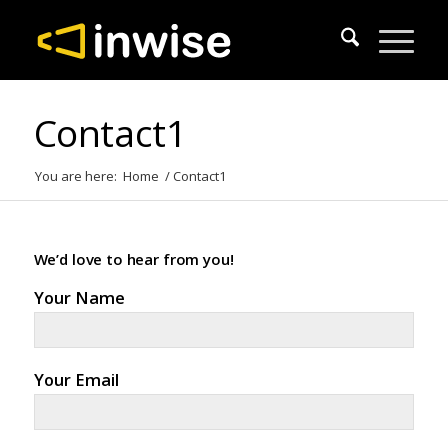
Contact1
You are here:
Home
/
Contact1
We’d love to hear from you!
Your Name
Your Email