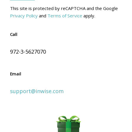
This site is protected by reCAPTCHA and the Google
Privacy Policy
and
Terms of Service
apply.
Call
972-3-5627070
Email
support@inwise.com