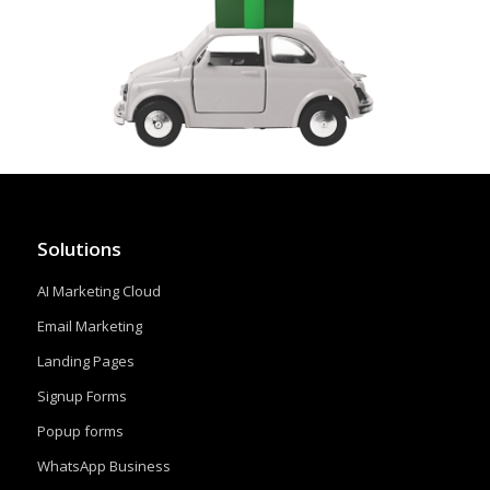
Solutions
AI Marketing Cloud
Email Marketing
Landing Pages
Signup Forms
Popup forms
WhatsApp Business