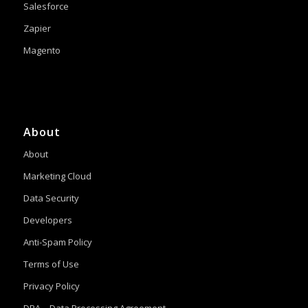
Salesforce
Zapier
Magento
About
About
Marketing Cloud
Data Security
Developers
Anti-Spam Policy
Terms of Use
Privacy Policy
DPA – Data Processing Agreement