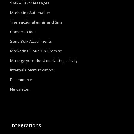
SMS – Text Messages
Marketing Automation
Transactional email and Sms
Conversations
Send Bulk Attachments
Marketing Cloud On-Premise
Manage your cloud marketing activity
Internal Communication
E-commerce
Newsletter
Integrations