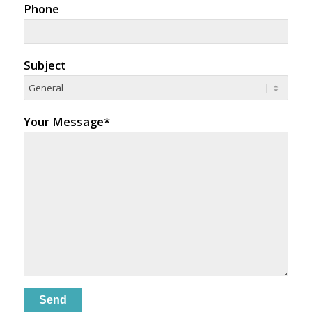
Phone
Subject
Your Message*